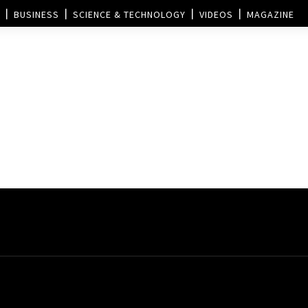
BUSINESS
SCIENCE & TECHNOLOGY
VIDEOS
MAGAZINE