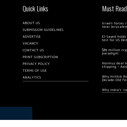
Quick Links
Must Read
ABOUT US
Israeli forces
near Jerusale
SUBMISSION GUIDELINES
ADVERTISE
El-Sayed holds
test for US De
VACANCY
$89 million cr
CONTACT US
paradigm’
PRINT SUBSCRIPTION
Hormuz deal to
PRIVACY POLICY
shipping – Axi
TERMS OF USE
Why Hrithik R
ANALYTICS
Decade-Old Fe
Why India’s ‘c