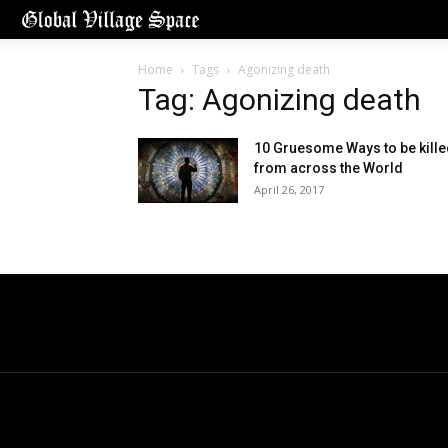
Home
Tags
Agonizing death
Tag: Agonizing death
10 Gruesome Ways to be kill
from across the World
April 26, 2017