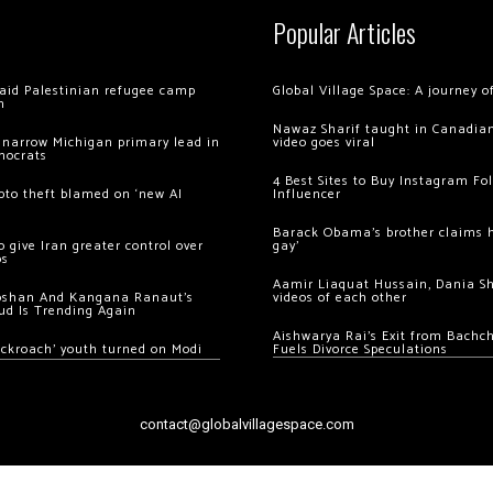
Popular Articles
 raid Palestinian refugee camp
Global Village Space: A journey 
m
Nawaz Sharif taught in Canadian
 narrow Michigan primary lead in
video goes viral
mocrats
4 Best Sites to Buy Instagram Fo
ypto theft blamed on ‘new AI
Influencer
Barack Obama’s brother claims he
 give Iran greater control over
gay’
os
Aamir Liaquat Hussain, Dania S
oshan And Kangana Ranaut’s
videos of each other
ud Is Trending Again
Aishwarya Rai’s Exit from Bach
ockroach’ youth turned on Modi
Fuels Divorce Speculations
contact@globalvillagespace.com