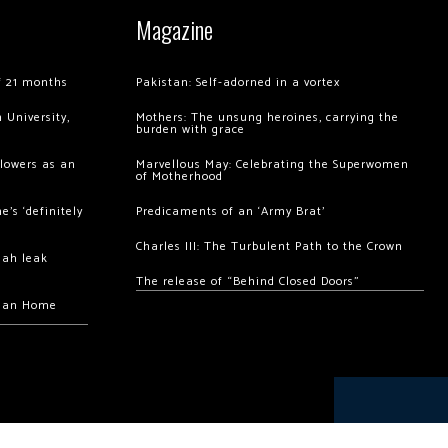
Magazine
of 21 months
Pakistan: Self-adorned in a vortex
 University,
Mothers: The unsung heroines, carrying the
burden with grace
llowers as an
Marvellous May: Celebrating the Superwomen
of Motherhood
’s ‘definitely
Predicaments of an ‘Army Brat’
Charles III: The Turbulent Path to the Crown
hah leak
The release of “Behind Closed Doors”
chan Home