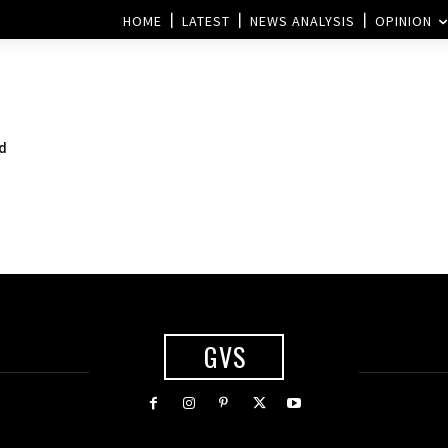
HOME
LATEST
NEWS ANALYSIS
OPINION
ed
GVS