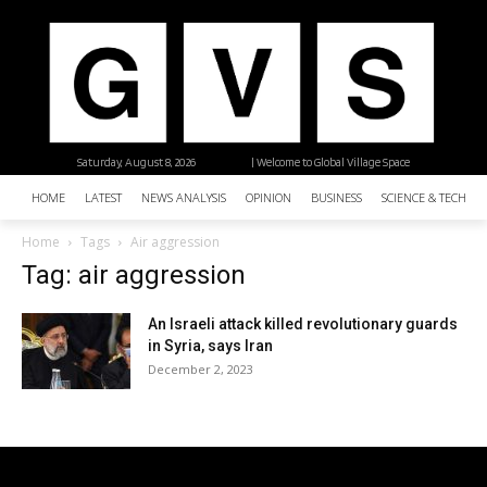
Saturday, August 8, 2026
| Welcome to Global Village Space
HOME
LATEST
NEWS ANALYSIS
OPINION
BUSINESS
SCIENCE & TECHNO
Home
Tags
Air aggression
Tag: air aggression
An Israeli attack killed revolutionary guards
in Syria, says Iran
December 2, 2023