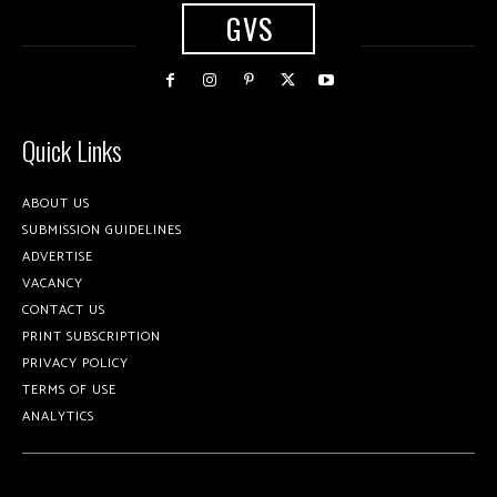
GVS
Quick Links
ABOUT US
SUBMISSION GUIDELINES
ADVERTISE
VACANCY
CONTACT US
PRINT SUBSCRIPTION
PRIVACY POLICY
TERMS OF USE
ANALYTICS