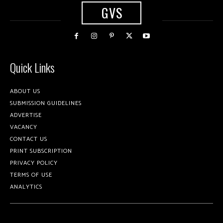
GVS
Quick Links
ABOUT US
SUBMISSION GUIDELINES
ADVERTISE
VACANCY
CONTACT US
PRINT SUBSCRIPTION
PRIVACY POLICY
TERMS OF USE
ANALYTICS