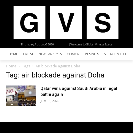
Thursday, August 6, 2026
| Welcome to Global Village Space
HOME
LATEST
NEWS ANALYSIS
OPINION
BUSINESS
SCIENCE & TECHNO
Home
Tags
Air blockade against Doha
Tag: air blockade against Doha
Qatar wins against Saudi Arabia in legal
battle again
July 18, 2020