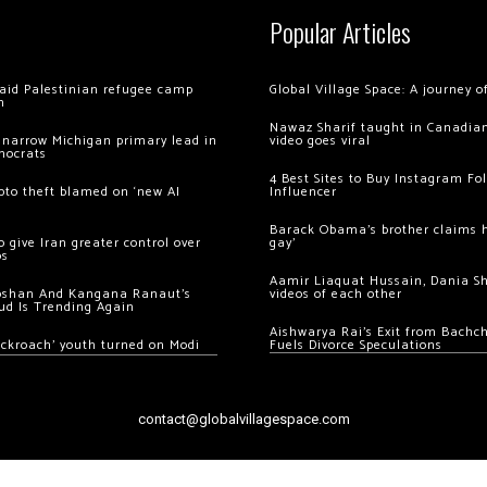
Popular Articles
 raid Palestinian refugee camp
Global Village Space: A journey 
m
Nawaz Sharif taught in Canadian
 narrow Michigan primary lead in
video goes viral
mocrats
4 Best Sites to Buy Instagram Fo
ypto theft blamed on ‘new AI
Influencer
Barack Obama’s brother claims he
 give Iran greater control over
gay’
os
Aamir Liaquat Hussain, Dania S
oshan And Kangana Ranaut’s
videos of each other
ud Is Trending Again
Aishwarya Rai’s Exit from Bach
ockroach’ youth turned on Modi
Fuels Divorce Speculations
contact@globalvillagespace.com