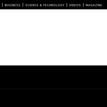
BUSINESS
SCIENCE & TECHNOLOGY
VIDEOS
MAGAZINE