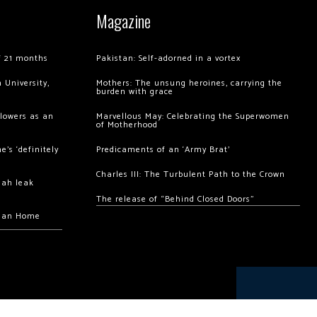
Magazine
of 21 months
Pakistan: Self-adorned in a vortex
 University,
Mothers: The unsung heroines, carrying the
burden with grace
llowers as an
Marvellous May: Celebrating the Superwomen
of Motherhood
’s ‘definitely
Predicaments of an ‘Army Brat’
Charles III: The Turbulent Path to the Crown
hah leak
The release of “Behind Closed Doors”
chan Home