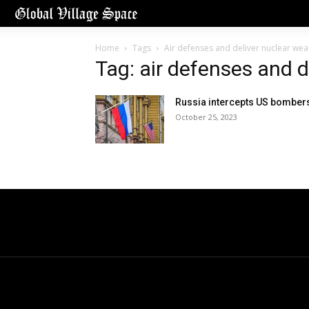
Home
Tags
Air defenses and deliver nuclear we
Tag: air defenses and 
Russia intercepts US bomber
October 25, 2023