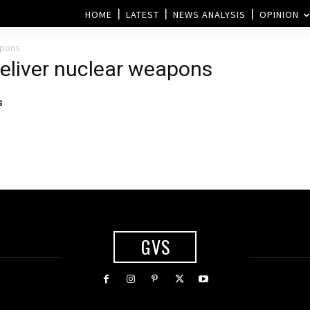
HOME
LATEST
NEWS ANALYSIS
OPINION
apons
deliver nuclear weapons
s
GVS