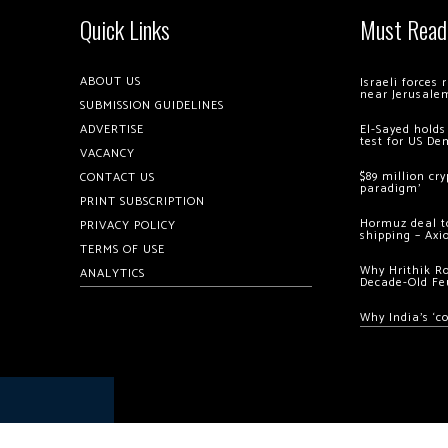
Quick Links
Must Read
ABOUT US
Israeli forces
near Jerusale
SUBMISSION GUIDELINES
ADVERTISE
El-Sayed holds
test for US De
VACANCY
$89 million cr
CONTACT US
paradigm’
PRINT SUBSCRIPTION
Hormuz deal to
PRIVACY POLICY
shipping – Axi
TERMS OF USE
Why Hrithik R
ANALYTICS
Decade-Old Fe
Why India’s ‘c