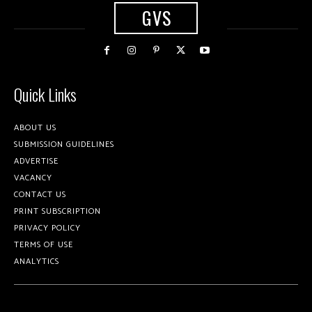
GVS
Quick Links
ABOUT US
SUBMISSION GUIDELINES
ADVERTISE
VACANCY
CONTACT US
PRINT SUBSCRIPTION
PRIVACY POLICY
TERMS OF USE
ANALYTICS