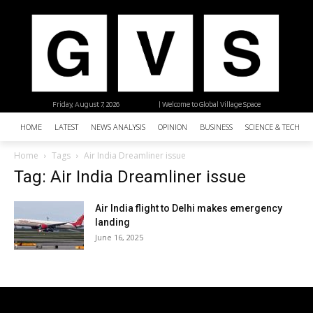
Friday, August 7, 2026
| Welcome to Global Village Space
HOME
LATEST
NEWS ANALYSIS
OPINION
BUSINESS
SCIENCE & TECHNO
Home
Tags
Air India Dreamliner issue
Tag: Air India Dreamliner issue
Air India flight to Delhi makes emergency
landing
June 16, 2025