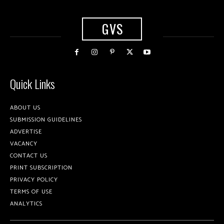
GVS
Quick Links
ABOUT US
SUBMISSION GUIDELINES
ADVERTISE
VACANCY
CONTACT US
PRINT SUBSCRIPTION
PRIVACY POLICY
TERMS OF USE
ANALYTICS