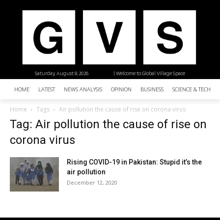
Saturday, August 8, 2026
| Welcome to Global Village Space
HOME
LATEST
NEWS ANALYSIS
OPINION
BUSINESS
SCIENCE & TECHNO
Home
Tags
Air pollution the cause of rise on corona virus
Tag: Air pollution the cause of rise on
corona virus
Rising COVID-19 in Pakistan: Stupid it’s the
air pollution
December 12, 2020