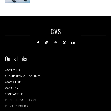
GVS
Quick Links
ABOUT US
SUBMISSION GUIDELINES
ADVERTISE
VACANCY
CONTACT US
PRINT SUBSCRIPTION
PRIVACY POLICY