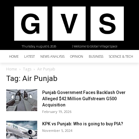
Thursday, August 6, 2026
| Welcome to Global Village Space
HOME
LATEST
NEWS ANALYSIS
OPINION
BUSINESS
SCIENCE & TECHNO
Home
Tags
Air Punjab
Tag: Air Punjab
Punjab Government Faces Backlash Over
Alleged $42 Million Gulfstream G500
Acquisition
February 19, 2026
KPK vs Punjab: Who is going to buy PIA?
November 5, 2024