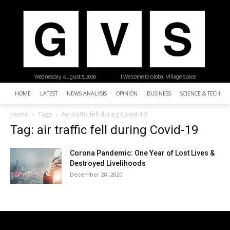
Wednesday, August 5, 2026
| Welcome to Global Village Space
HOME
LATEST
NEWS ANALYSIS
OPINION
BUSINESS
SCIENCE & TECHNO
Home
Tags
Air traffic fell during Covid-19
Tag: air traffic fell during Covid-19
Corona Pandemic: One Year of Lost Lives &
Destroyed Livelihoods
December 28, 2020