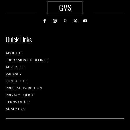
GVS
Quick Links
ABOUT US
SUBMISSION GUIDELINES
ADVERTISE
VACANCY
CONTACT US
PRINT SUBSCRIPTION
PRIVACY POLICY
TERMS OF USE
ANALYTICS