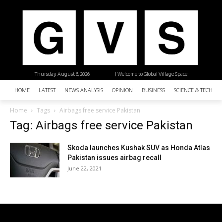
Thursday, August 6, 2026
| Welcome to Global Village Space
HOME
LATEST
NEWS ANALYSIS
OPINION
BUSINESS
SCIENCE & TECHNO
Home
Tags
Airbags free service Pakistan
Tag: Airbags free service Pakistan
Skoda launches Kushak SUV as Honda Atlas
Pakistan issues airbag recall
June 22, 2021