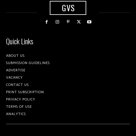
GVS
Quick Links
ABOUT US
SUBMISSION GUIDELINES
ADVERTISE
VACANCY
CONTACT US
PRINT SUBSCRIPTION
PRIVACY POLICY
TERMS OF USE
ANALYTICS