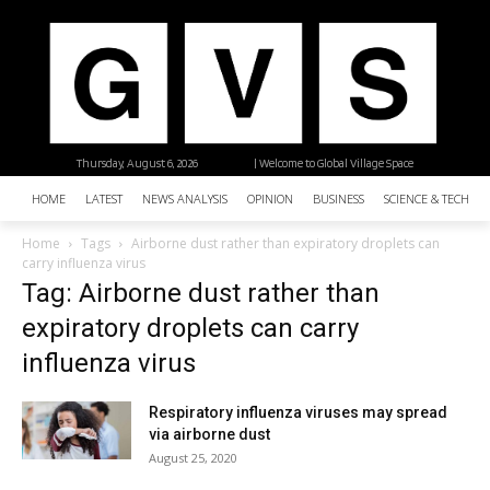
Thursday, August 6, 2026
| Welcome to Global Village Space
HOME
LATEST
NEWS ANALYSIS
OPINION
BUSINESS
SCIENCE & TECHNO
Home
Tags
Airborne dust rather than expiratory droplets can
carry influenza virus
Tag: Airborne dust rather than
expiratory droplets can carry
influenza virus
Respiratory influenza viruses may spread
via airborne dust
August 25, 2020