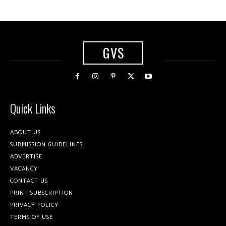
GVS
Quick Links
ABOUT US
SUBMISSION GUIDELINES
ADVERTISE
VACANCY
CONTACT US
PRINT SUBSCRIPTION
PRIVACY POLICY
TERMS OF USE