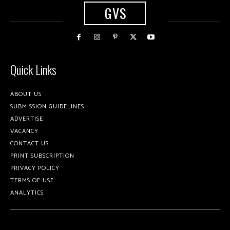
GVS
Quick Links
ABOUT US
SUBMISSION GUIDELINES
ADVERTISE
VACANCY
CONTACT US
PRINT SUBSCRIPTION
PRIVACY POLICY
TERMS OF USE
ANALYTICS