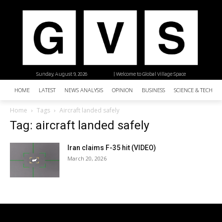
Sunday, August 9, 2026
| Welcome to Global Village Space
HOME
LATEST
NEWS ANALYSIS
OPINION
BUSINESS
SCIENCE & TECHNO
Home
Tags
Aircraft landed safely
Tag: aircraft landed safely
Iran claims F-35 hit (VIDEO)
March 20, 2026