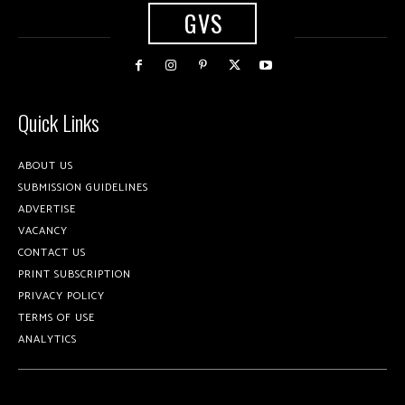
GVS
Quick Links
ABOUT US
SUBMISSION GUIDELINES
ADVERTISE
VACANCY
CONTACT US
PRINT SUBSCRIPTION
PRIVACY POLICY
TERMS OF USE
ANALYTICS