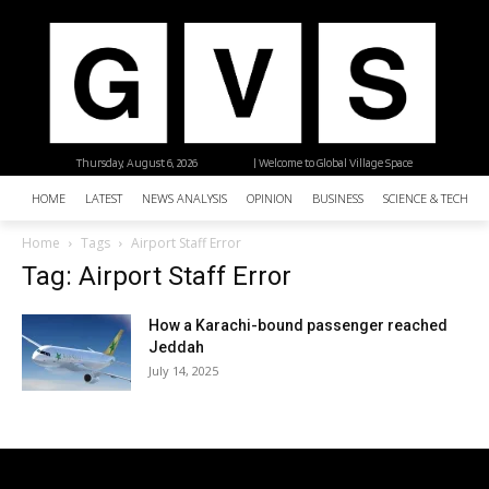
Thursday, August 6, 2026
| Welcome to Global Village Space
HOME
LATEST
NEWS ANALYSIS
OPINION
BUSINESS
SCIENCE & TECHNO
Home
Tags
Airport Staff Error
Tag: Airport Staff Error
How a Karachi-bound passenger reached
Jeddah
July 14, 2025