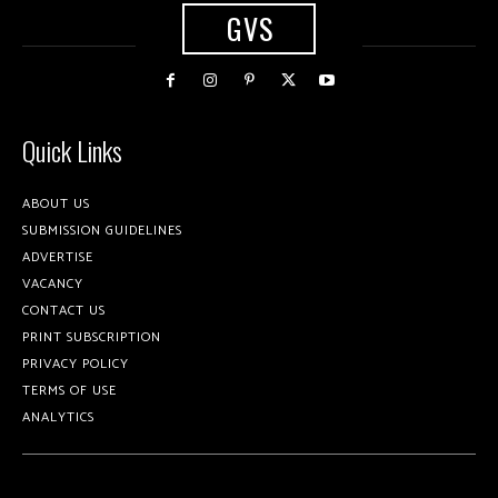
GVS
Quick Links
ABOUT US
SUBMISSION GUIDELINES
ADVERTISE
VACANCY
CONTACT US
PRINT SUBSCRIPTION
PRIVACY POLICY
TERMS OF USE
ANALYTICS