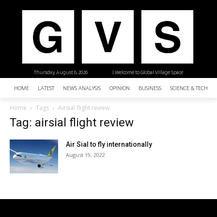
Thursday, August 6, 2026
| Welcome to Global Village Space
HOME
LATEST
NEWS ANALYSIS
OPINION
BUSINESS
SCIENCE & TECHNO
Home
Tags
Airsial flight review
Tag: airsial flight review
Air Sial to fly internationally
August 19, 2022