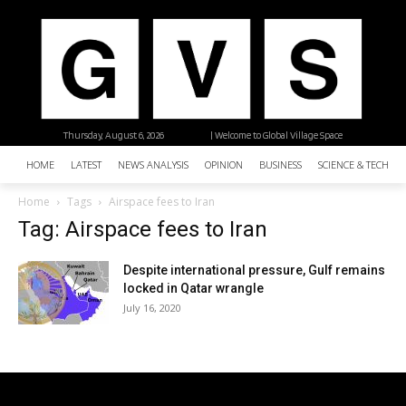
Thursday, August 6, 2026
| Welcome to Global Village Space
HOME
LATEST
NEWS ANALYSIS
OPINION
BUSINESS
SCIENCE & TECHNO
Home
Tags
Airspace fees to Iran
Tag: Airspace fees to Iran
Despite international pressure, Gulf remains
locked in Qatar wrangle
July 16, 2020