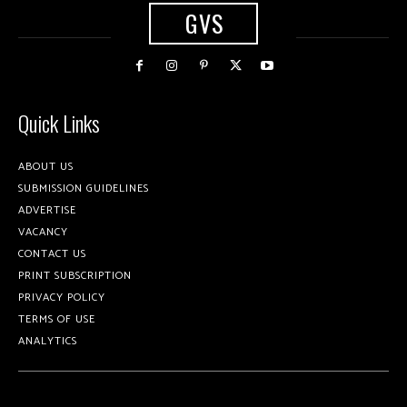
GVS
Quick Links
ABOUT US
SUBMISSION GUIDELINES
ADVERTISE
VACANCY
CONTACT US
PRINT SUBSCRIPTION
PRIVACY POLICY
TERMS OF USE
ANALYTICS