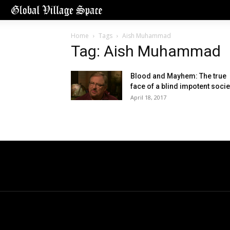
Home
Tags
Aish Muhammad
Tag: Aish Muhammad
Blood and Mayhem: The true
face of a blind impotent socie
April 18, 2017