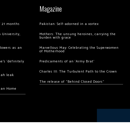
Magazine
of 21 months
Pakistan: Self-adorned in a vortex
 University,
Mothers: The unsung heroines, carrying the
burden with grace
llowers as an
Marvellous May: Celebrating the Superwomen
of Motherhood
’s ‘definitely
Predicaments of an ‘Army Brat’
Charles III: The Turbulent Path to the Crown
hah leak
The release of “Behind Closed Doors”
chan Home