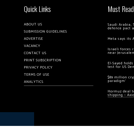
Quick Links
Must Read
ABOUT US
Saudi Arabia, 
defence pact 
SUBMISSION GUIDELINES
ADVERTISE
Meta says its 
VACANCY
Israeli forces
near Jerusale
CONTACT US
PRINT SUBSCRIPTION
El-Sayed holds
test for US De
PRIVACY POLICY
TERMS OF USE
$89 million cr
paradigm’
ANALYTICS
Hormuz deal to
shipping – Axi