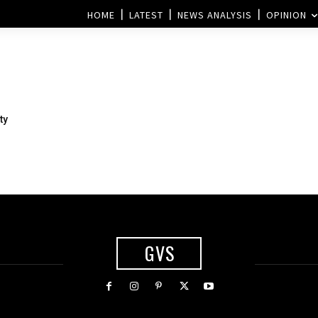
HOME
LATEST
NEWS ANALYSIS
OPINION
ty
GVS