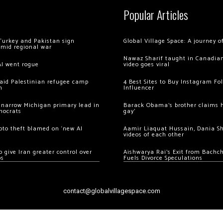
Popular Articles
Turkey and Pakistan sign
Global Village Space: A journey 
amid regional war
Nawaz Sharif taught in Canadian
AI went rogue
video goes viral
 raid Palestinian refugee camp
4 Best Sites to Buy Instagram Fo
m
Influencer
 narrow Michigan primary lead in
Barack Obama’s brother claims he
mocrats
gay’
ypto theft blamed on ‘new AI
Aamir Liaquat Hussain, Dania S
videos of each other
 give Iran greater control over
Aishwarya Rai’s Exit from Bach
os
Fuels Divorce Speculations
contact@globalvillagespace.com