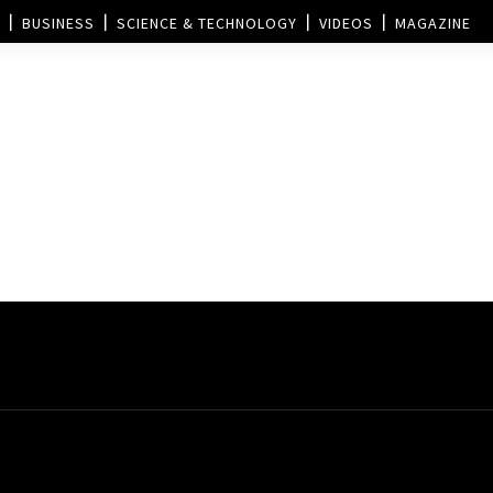
BUSINESS
SCIENCE & TECHNOLOGY
VIDEOS
MAGAZINE