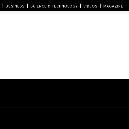
BUSINESS
SCIENCE & TECHNOLOGY
VIDEOS
MAGAZINE