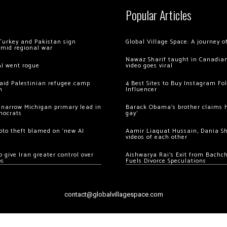
Popular Articles
Turkey and Pakistan sign
Global Village Space: A journey 
amid regional war
Nawaz Sharif taught in Canadian
AI went rogue
video goes viral
 raid Palestinian refugee camp
4 Best Sites to Buy Instagram Fo
m
Influencer
 narrow Michigan primary lead in
Barack Obama’s brother claims he
mocrats
gay’
ypto theft blamed on ‘new AI
Aamir Liaquat Hussain, Dania S
videos of each other
 give Iran greater control over
Aishwarya Rai’s Exit from Bach
os
Fuels Divorce Speculations
contact@globalvillagespace.com