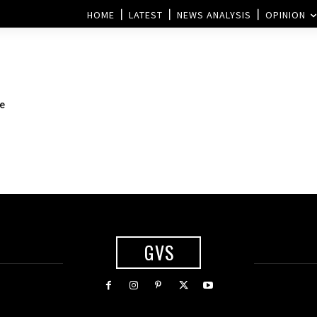
HOME
LATEST
NEWS ANALYSIS
OPINION
he
GVS