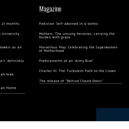
Magazine
of 21 months
Pakistan: Self-adorned in a vortex
 University,
Mothers: The unsung heroines, carrying the
burden with grace
llowers as an
Marvellous May: Celebrating the Superwomen
of Motherhood
’s ‘definitely
Predicaments of an ‘Army Brat’
Charles III: The Turbulent Path to the Crown
hah leak
The release of “Behind Closed Doors”
chan Home