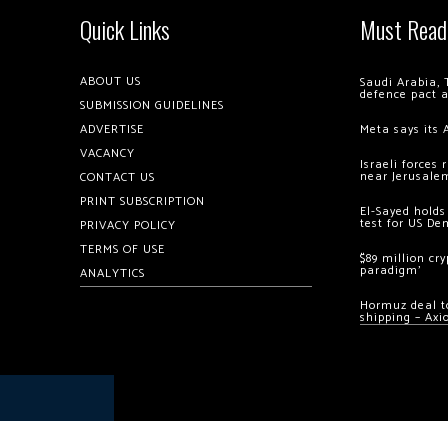
Quick Links
Must Read
ABOUT US
Saudi Arabia, 
defence pact 
SUBMISSION GUIDELINES
ADVERTISE
Meta says its 
VACANCY
Israeli forces
near Jerusale
CONTACT US
PRINT SUBSCRIPTION
El-Sayed holds
test for US De
PRIVACY POLICY
TERMS OF USE
$89 million cr
paradigm’
ANALYTICS
Hormuz deal to
shipping – Axi