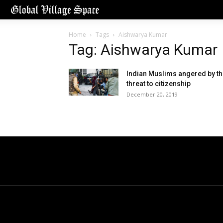
Home
Tags
Aishwarya Kumar
Tag: Aishwarya Kumar
Indian Muslims angered by t
threat to citizenship
December 20, 2019