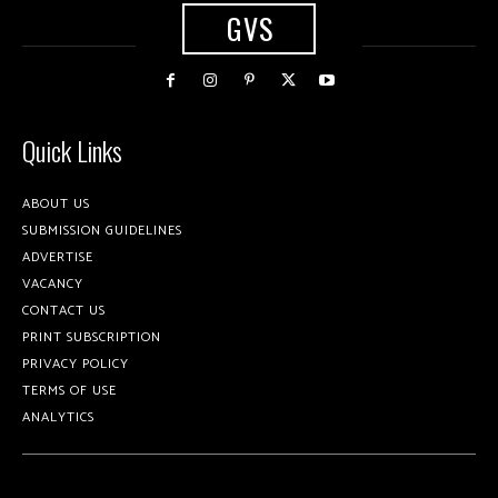
GVS
Quick Links
ABOUT US
SUBMISSION GUIDELINES
ADVERTISE
VACANCY
CONTACT US
PRINT SUBSCRIPTION
PRIVACY POLICY
TERMS OF USE
ANALYTICS