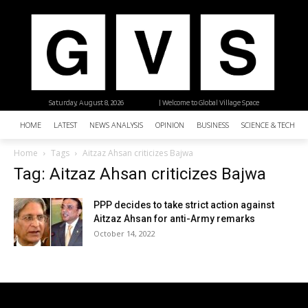
Saturday, August 8, 2026
| Welcome to Global Village Space
HOME
LATEST
NEWS ANALYSIS
OPINION
BUSINESS
SCIENCE & TECHNO
Home
Tags
Aitzaz Ahsan criticizes Bajwa
Tag: Aitzaz Ahsan criticizes Bajwa
PPP decides to take strict action against
Aitzaz Ahsan for anti-Army remarks
October 14, 2022