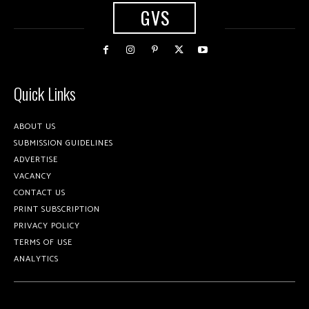
GVS
Quick Links
ABOUT US
SUBMISSION GUIDELINES
ADVERTISE
VACANCY
CONTACT US
PRINT SUBSCRIPTION
PRIVACY POLICY
TERMS OF USE
ANALYTICS