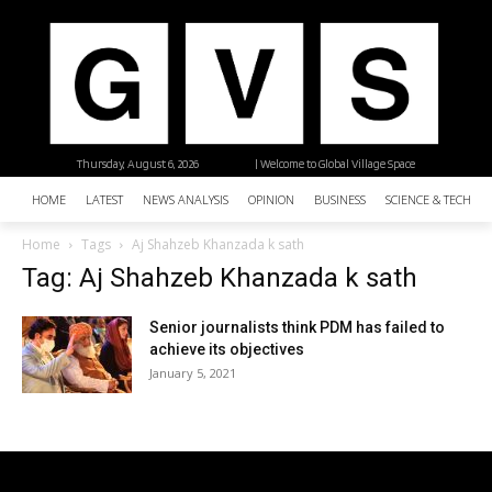
Thursday, August 6, 2026
| Welcome to Global Village Space
HOME
LATEST
NEWS ANALYSIS
OPINION
BUSINESS
SCIENCE & TECHNO
Home
Tags
Aj Shahzeb Khanzada k sath
Tag: Aj Shahzeb Khanzada k sath
Senior journalists think PDM has failed to
achieve its objectives
January 5, 2021