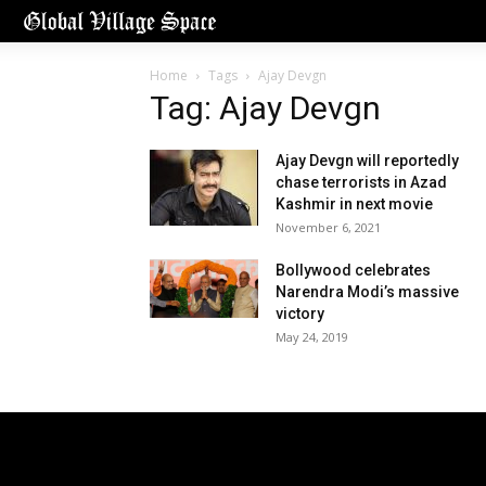
Home
Tags
Ajay Devgn
Tag: Ajay Devgn
Ajay Devgn will reportedly
chase terrorists in Azad
Kashmir in next movie
November 6, 2021
Bollywood celebrates
Narendra Modi’s massive
victory
May 24, 2019