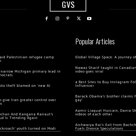
GVS
Popular Articles
 raid Palestinian refugee camp
Global Village Space: A journey 
m
Nawaz Sharif taught in Canadian
 narrow Michigan primary lead in
video goes viral
mocrats
4 Best Sites to Buy Instagram Fo
ypto theft blamed on ‘new AI
Influencer
Barack Obama’s brother claims he
 give Iran greater control over
gay’
os
Aamir Liaquat Hussain, Dania S
oshan And Kangana Ranaut’s
videos of each other
ud Is Trending Again
Aishwarya Rai’s Exit from Bach
ockroach’ youth turned on Modi
Fuels Divorce Speculations