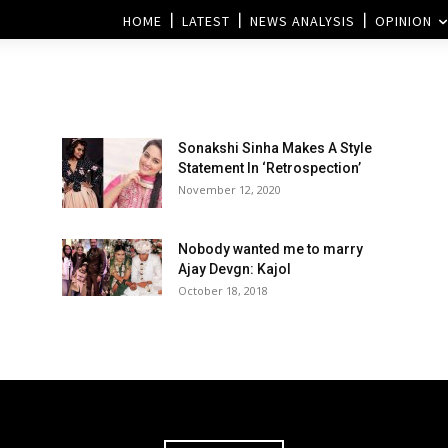
HOME
LATEST
NEWS ANALYSIS
OPINION
Sonakshi Sinha Makes A Style
Statement In ‘Retrospection’
November 12, 2020
Nobody wanted me to marry
Ajay Devgn: Kajol
October 18, 2018