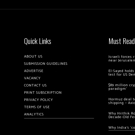
Quick Links
Must Read
ABOUT US
Israeli forces
near Jerusale
SUBMISSION GUIDELINES
ADVERTISE
El-Sayed holds
test for US De
VACANCY
$89 million cr
CONTACT US
paradigm’
PRINT SUBSCRIPTION
Hormuz deal to
PRIVACY POLICY
shipping – Axi
TERMS OF USE
Why Hrithik R
ANALYTICS
Decade-Old Fe
Why India’s ‘c