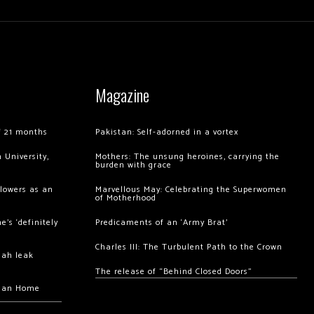
Magazine
of 21 months
Pakistan: Self-adorned in a vortex
 University,
Mothers: The unsung heroines, carrying the
burden with grace
llowers as an
Marvellous May: Celebrating the Superwomen
of Motherhood
’s ‘definitely
Predicaments of an ‘Army Brat’
Charles III: The Turbulent Path to the Crown
hah leak
The release of “Behind Closed Doors”
chan Home