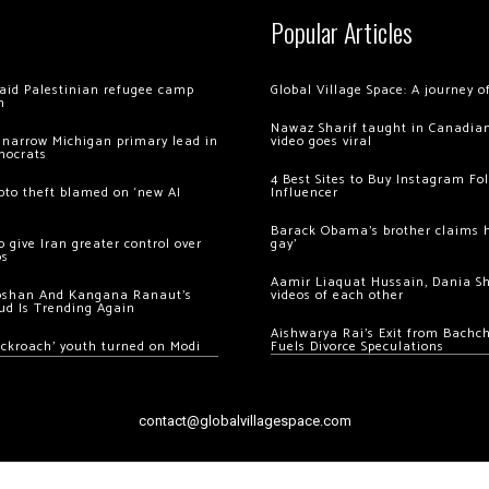
Popular Articles
 raid Palestinian refugee camp
Global Village Space: A journey 
m
Nawaz Sharif taught in Canadian
 narrow Michigan primary lead in
video goes viral
mocrats
4 Best Sites to Buy Instagram Fo
ypto theft blamed on ‘new AI
Influencer
Barack Obama’s brother claims he
 give Iran greater control over
gay’
os
Aamir Liaquat Hussain, Dania S
oshan And Kangana Ranaut’s
videos of each other
ud Is Trending Again
Aishwarya Rai’s Exit from Bach
ockroach’ youth turned on Modi
Fuels Divorce Speculations
contact@globalvillagespace.com