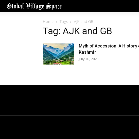
Home
Tags
AJK and GB
Tag: AJK and GB
Myth of Accession: A History 
Kashmir
July 10, 2020