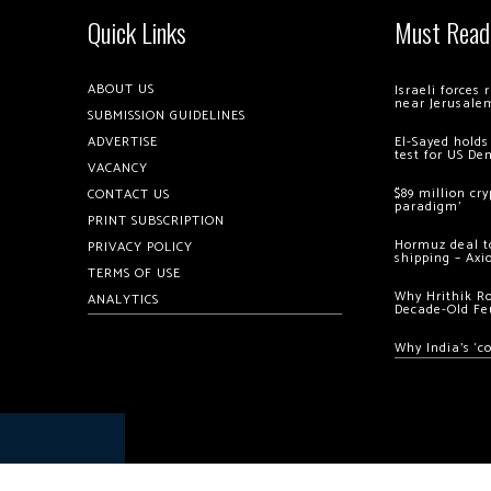
Quick Links
Must Read
ABOUT US
Israeli forces
near Jerusale
SUBMISSION GUIDELINES
ADVERTISE
El-Sayed holds
test for US De
VACANCY
$89 million cr
CONTACT US
paradigm’
PRINT SUBSCRIPTION
Hormuz deal to
PRIVACY POLICY
shipping – Axi
TERMS OF USE
Why Hrithik R
ANALYTICS
Decade-Old Fe
Why India’s ‘c