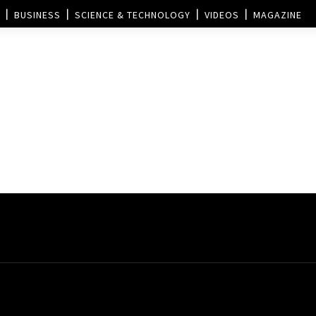
BUSINESS
SCIENCE & TECHNOLOGY
VIDEOS
MAGAZINE