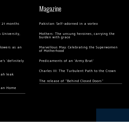
Magazine
of 21 months
Pakistan: Self-adorned in a vortex
 University,
Mothers: The unsung heroines, carrying the
burden with grace
llowers as an
Marvellous May: Celebrating the Superwomen
of Motherhood
’s ‘definitely
Predicaments of an ‘Army Brat’
Charles III: The Turbulent Path to the Crown
hah leak
The release of “Behind Closed Doors”
chan Home