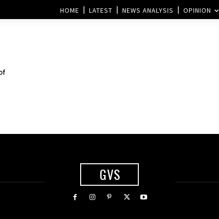
HOME
LATEST
NEWS ANALYSIS
OPINION
of
GVS