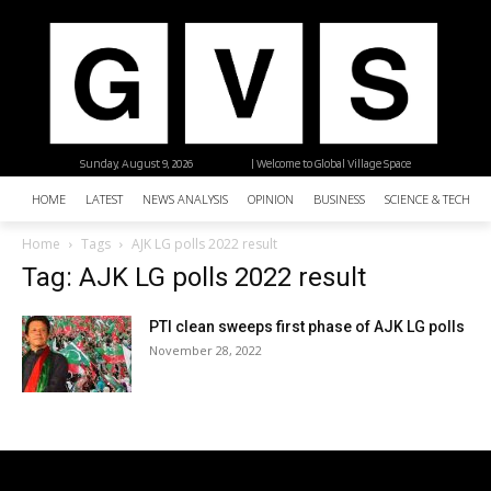
Sunday, August 9, 2026
| Welcome to Global Village Space
HOME
LATEST
NEWS ANALYSIS
OPINION
BUSINESS
SCIENCE & TECHNO
Home
Tags
AJK LG polls 2022 result
Tag: AJK LG polls 2022 result
PTI clean sweeps first phase of AJK LG polls
November 28, 2022