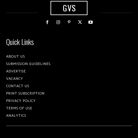
GVS
Quick Links
ABOUT US
SUBMISSION GUIDELINES
ADVERTISE
VACANCY
CONTACT US
PRINT SUBSCRIPTION
PRIVACY POLICY
TERMS OF USE
ANALYTICS