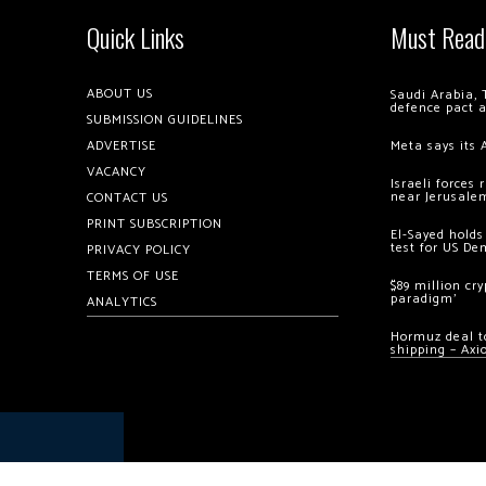
Quick Links
Must Read
ABOUT US
Saudi Arabia, 
defence pact 
SUBMISSION GUIDELINES
ADVERTISE
Meta says its 
VACANCY
Israeli forces
near Jerusale
CONTACT US
PRINT SUBSCRIPTION
El-Sayed holds
test for US De
PRIVACY POLICY
TERMS OF USE
$89 million cr
paradigm’
ANALYTICS
Hormuz deal to
shipping – Axi