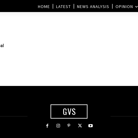
HOME
LATEST
NEWS ANALYSIS
OPINION
bal
GVS