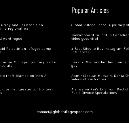
Popular Articles
Turkey and Pakistan sign
Global Village Space: A journey 
amid regional war
Nawaz Sharif taught in Canadian
AI went rogue
video goes viral
 raid Palestinian refugee camp
4 Best Sites to Buy Instagram Fo
m
Influencer
 narrow Michigan primary lead in
Barack Obama’s brother claims he
mocrats
gay’
ypto theft blamed on ‘new AI
Aamir Liaquat Hussain, Dania S
videos of each other
 give Iran greater control over
Aishwarya Rai’s Exit from Bach
os
Fuels Divorce Speculations
contact@globalvillagespace.com