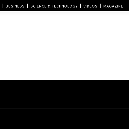
BUSINESS
SCIENCE & TECHNOLOGY
VIDEOS
MAGAZINE