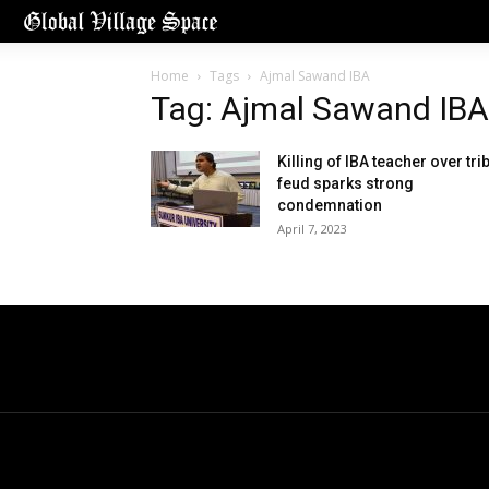
Home
Tags
Ajmal Sawand IBA
Tag: Ajmal Sawand IBA
Killing of IBA teacher over tri
feud sparks strong
condemnation
April 7, 2023