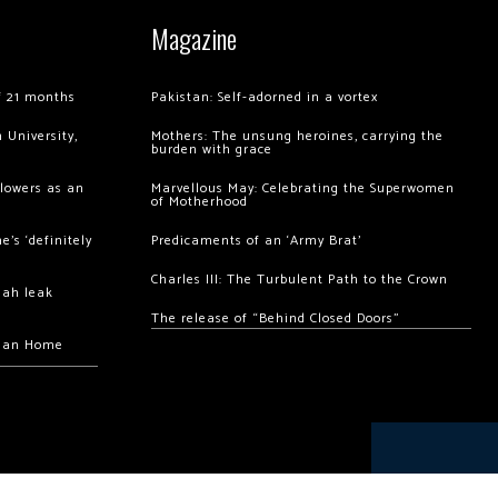
Magazine
of 21 months
Pakistan: Self-adorned in a vortex
 University,
Mothers: The unsung heroines, carrying the
burden with grace
llowers as an
Marvellous May: Celebrating the Superwomen
of Motherhood
’s ‘definitely
Predicaments of an ‘Army Brat’
Charles III: The Turbulent Path to the Crown
hah leak
The release of “Behind Closed Doors”
chan Home