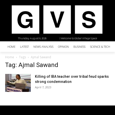
Thursday, August 6, 2026
| Welcome to Global Village Space
HOME
LATEST
NEWS ANALYSIS
OPINION
BUSINESS
SCIENCE & TECHNO
Home
Tags
Ajmal Sawand
Tag: Ajmal Sawand
Killing of IBA teacher over tribal feud sparks
strong condemnation
April 7, 2023