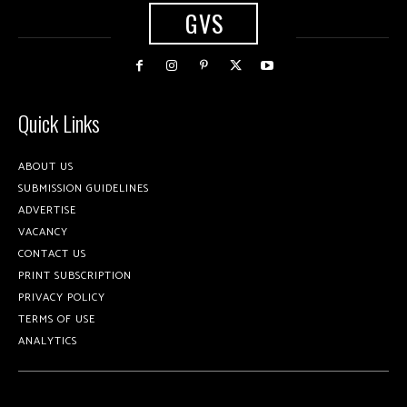
GVS
Quick Links
ABOUT US
SUBMISSION GUIDELINES
ADVERTISE
VACANCY
CONTACT US
PRINT SUBSCRIPTION
PRIVACY POLICY
TERMS OF USE
ANALYTICS