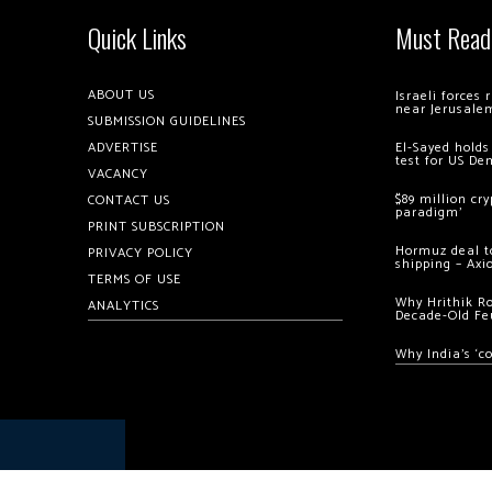
Quick Links
Must Read
ABOUT US
Israeli forces
near Jerusale
SUBMISSION GUIDELINES
ADVERTISE
El-Sayed holds
test for US De
VACANCY
$89 million cr
CONTACT US
paradigm’
PRINT SUBSCRIPTION
Hormuz deal to
PRIVACY POLICY
shipping – Axi
TERMS OF USE
Why Hrithik R
ANALYTICS
Decade-Old Fe
Why India’s ‘c