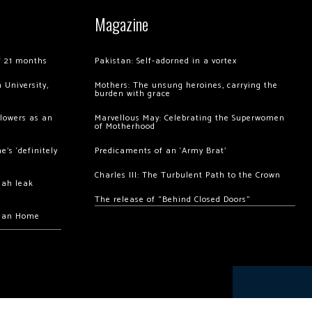
Magazine
of 21 months
Pakistan: Self-adorned in a vortex
 University,
Mothers: The unsung heroines, carrying the
burden with grace
llowers as an
Marvellous May: Celebrating the Superwomen
of Motherhood
’s ‘definitely
Predicaments of an ‘Army Brat’
Charles III: The Turbulent Path to the Crown
hah leak
The release of “Behind Closed Doors”
chan Home