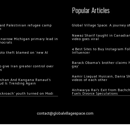
Popular Articles
 raid Palestinian refugee camp
Global Village Space: A journey 
m
Nawaz Sharif taught in Canadian
 narrow Michigan primary lead in
video goes viral
mocrats
4 Best Sites to Buy Instagram Fo
ypto theft blamed on ‘new AI
Influencer
Barack Obama’s brother claims he
 give Iran greater control over
gay’
os
Aamir Liaquat Hussain, Dania S
oshan And Kangana Ranaut’s
videos of each other
ud Is Trending Again
Aishwarya Rai’s Exit from Bach
ockroach’ youth turned on Modi
Fuels Divorce Speculations
contact@globalvillagespace.com