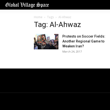
Home
Tags
Al-Ahwaz
Tag: Al-Ahwaz
Protests on Soccer Fields:
Another Regional Game to
Weaken Iran?
March 24, 2017