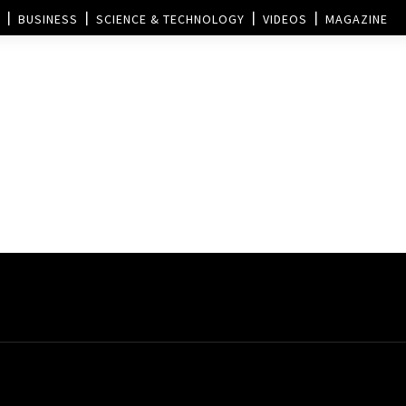
BUSINESS
SCIENCE & TECHNOLOGY
VIDEOS
MAGAZINE