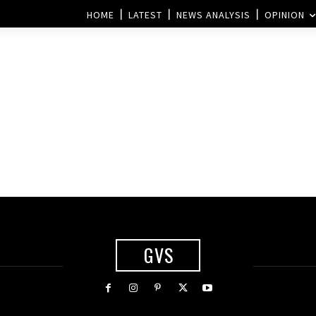
HOME
LATEST
NEWS ANALYSIS
OPINION
GVS