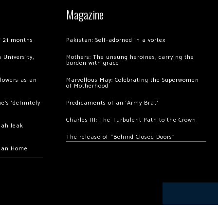
Magazine
of 21 months
Pakistan: Self-adorned in a vortex
 University,
Mothers: The unsung heroines, carrying the
burden with grace
llowers as an
Marvellous May: Celebrating the Superwomen
of Motherhood
’s ‘definitely
Predicaments of an ‘Army Brat’
Charles III: The Turbulent Path to the Crown
hah leak
The release of “Behind Closed Doors”
chan Home