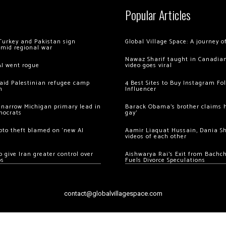
Popular Articles
Turkey and Pakistan sign
Global Village Space: A journey 
amid regional war
Nawaz Sharif taught in Canadian
AI went rogue
video goes viral
 raid Palestinian refugee camp
4 Best Sites to Buy Instagram Fo
m
Influencer
 narrow Michigan primary lead in
Barack Obama’s brother claims he
mocrats
gay’
ypto theft blamed on ‘new AI
Aamir Liaquat Hussain, Dania S
videos of each other
 give Iran greater control over
Aishwarya Rai’s Exit from Bach
os
Fuels Divorce Speculations
contact@globalvillagespace.com