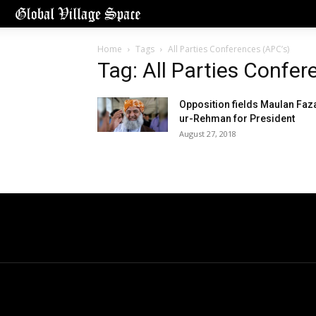
Home
Tags
All Parties Conferences (APC’s)
Tag: All Parties Confer
Opposition fields Maulan Faz
ur-Rehman for President
August 27, 2018