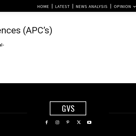
HOME
LATEST
NEWS ANALYSIS
OPINION
ences (APC’s)
al-
GVS