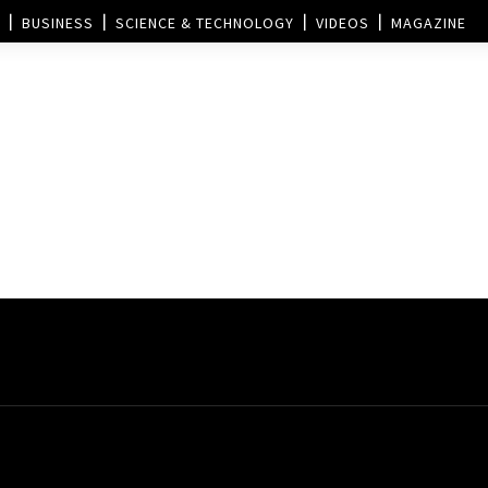
BUSINESS
SCIENCE & TECHNOLOGY
VIDEOS
MAGAZINE