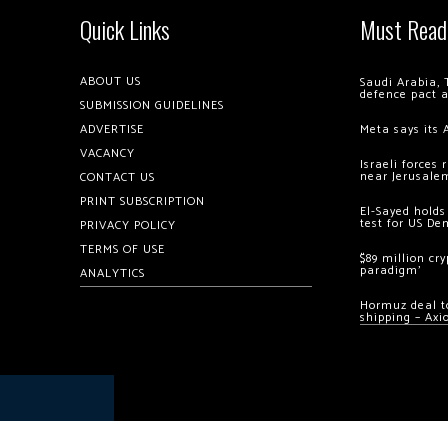
Quick Links
Must Read
ABOUT US
Saudi Arabia, 
defence pact 
SUBMISSION GUIDELINES
ADVERTISE
Meta says its 
VACANCY
Israeli forces
near Jerusale
CONTACT US
PRINT SUBSCRIPTION
El-Sayed holds
test for US De
PRIVACY POLICY
TERMS OF USE
$89 million cr
paradigm’
ANALYTICS
Hormuz deal to
shipping – Axi