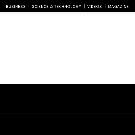
BUSINESS
SCIENCE & TECHNOLOGY
VIDEOS
MAGAZINE