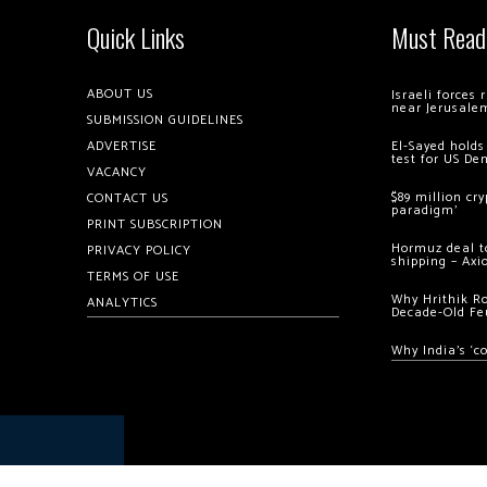
Quick Links
Must Read
ABOUT US
Israeli forces
near Jerusale
SUBMISSION GUIDELINES
ADVERTISE
El-Sayed holds
test for US De
VACANCY
$89 million cr
CONTACT US
paradigm’
PRINT SUBSCRIPTION
Hormuz deal to
PRIVACY POLICY
shipping – Axi
TERMS OF USE
Why Hrithik R
ANALYTICS
Decade-Old Fe
Why India’s ‘c