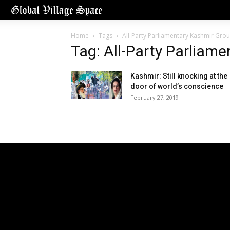
Home
Tags
All-Party Parliamentary Kashmir Gro
Tag: All-Party Parliam
Kashmir: Still knocking at the
door of world’s conscience
February 27, 2019