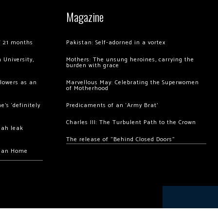
Magazine
of 21 months
Pakistan: Self-adorned in a vortex
 University,
Mothers: The unsung heroines, carrying the
burden with grace
llowers as an
Marvellous May: Celebrating the Superwomen
of Motherhood
’s ‘definitely
Predicaments of an ‘Army Brat’
Charles III: The Turbulent Path to the Crown
hah leak
The release of “Behind Closed Doors”
chan Home