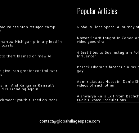
Popular Articles
 raid Palestinian refugee camp
Global Village Space: A journey 
m
Nawaz Sharif taught in Canadian
 narrow Michigan primary lead in
video goes viral
mocrats
4 Best Sites to Buy Instagram Fo
ypto theft blamed on ‘new AI
Influencer
Barack Obama’s brother claims he
 give Iran greater control over
gay’
os
Aamir Liaquat Hussain, Dania S
oshan And Kangana Ranaut’s
videos of each other
ud Is Trending Again
Aishwarya Rai’s Exit from Bach
ockroach’ youth turned on Modi
Fuels Divorce Speculations
contact@globalvillagespace.com