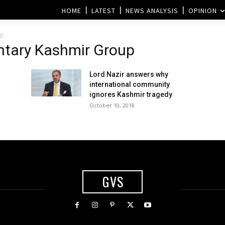
HOME
LATEST
NEWS ANALYSIS
OPINION
up
entary Kashmir Group
Lord Nazir answers why
international community
ignores Kashmir tragedy
October 10, 2018
GVS