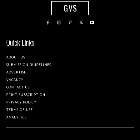
GVS
Quick Links
ABOUT US
SUBMISSION GUIDELINES
ADVERTISE
VACANCY
CONTACT US
PRINT SUBSCRIPTION
PRIVACY POLICY
TERMS OF USE
ANALYTICS