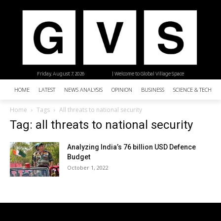
Friday, August 7, 2026
| Welcome to Global Village Space
HOME
LATEST
NEWS ANALYSIS
OPINION
BUSINESS
SCIENCE & TECHNO
Home
Tags
All threats to national security
Tag: all threats to national security
Analyzing India’s 76 billion USD Defence
Budget
October 1, 2022