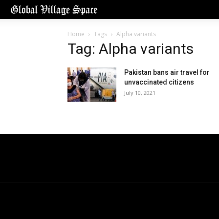
Home
Tags
Alpha variants
Tag: Alpha variants
Pakistan bans air travel for
unvaccinated citizens
July 10, 2021