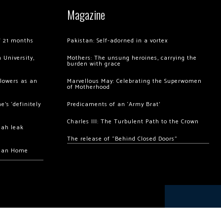
Magazine
of 21 months
Pakistan: Self-adorned in a vortex
 University,
Mothers: The unsung heroines, carrying the
burden with grace
llowers as an
Marvellous May: Celebrating the Superwomen
of Motherhood
’s ‘definitely
Predicaments of an ‘Army Brat’
Charles III: The Turbulent Path to the Crown
hah leak
The release of “Behind Closed Doors”
chan Home