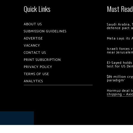
Quick Links
Must Read
ABOUT US
Saudi Arabia, 
defence pact 
SUBMISSION GUIDELINES
ADVERTISE
Meta says its 
VACANCY
Israeli forces
near Jerusale
CONTACT US
PRINT SUBSCRIPTION
El-Sayed holds
test for US De
PRIVACY POLICY
TERMS OF USE
$89 million cr
paradigm’
ANALYTICS
Hormuz deal to
shipping – Axi