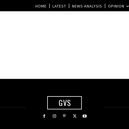
HOME
LATEST
NEWS ANALYSIS
OPINION
GVS