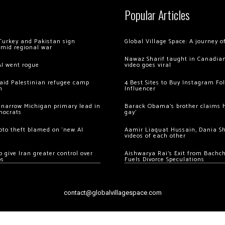
Popular Articles
Turkey and Pakistan sign
Global Village Space: A journey 
amid regional war
Nawaz Sharif taught in Canadian
AI went rogue
video goes viral
 raid Palestinian refugee camp
4 Best Sites to Buy Instagram Fo
m
Influencer
 narrow Michigan primary lead in
Barack Obama’s brother claims he
mocrats
gay’
ypto theft blamed on ‘new AI
Aamir Liaquat Hussain, Dania S
videos of each other
 give Iran greater control over
Aishwarya Rai’s Exit from Bach
os
Fuels Divorce Speculations
contact@globalvillagespace.com