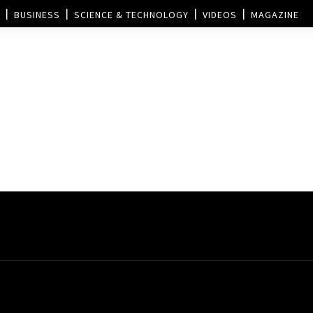
BUSINESS
SCIENCE & TECHNOLOGY
VIDEOS
MAGAZINE