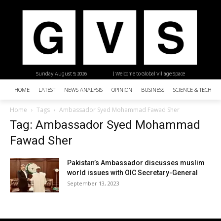
Sunday, August 9, 2026
| Welcome to Global Village Space
HOME
LATEST
NEWS ANALYSIS
OPINION
BUSINESS
SCIENCE & TECHNO
Home
Tags
Ambassador Syed Mohammad Fawad Sher
Tag: Ambassador Syed Mohammad
Fawad Sher
Pakistan’s Ambassador discusses muslim
world issues with OIC Secretary-General
September 13, 2023