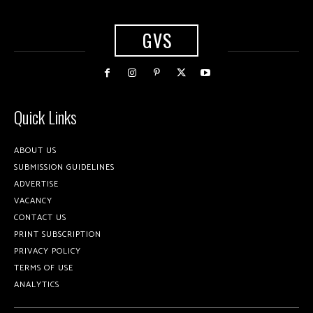
GVS
Quick Links
ABOUT US
SUBMISSION GUIDELINES
ADVERTISE
VACANCY
CONTACT US
PRINT SUBSCRIPTION
PRIVACY POLICY
TERMS OF USE
ANALYTICS