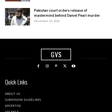
Pakistan court orders release of
mastermind behind Daniel Pearl murder
December 25, 2020
GVS
Quick Links
ABOUT US
SUBMISSION GUIDELINES
ADVERTISE
VACANCY