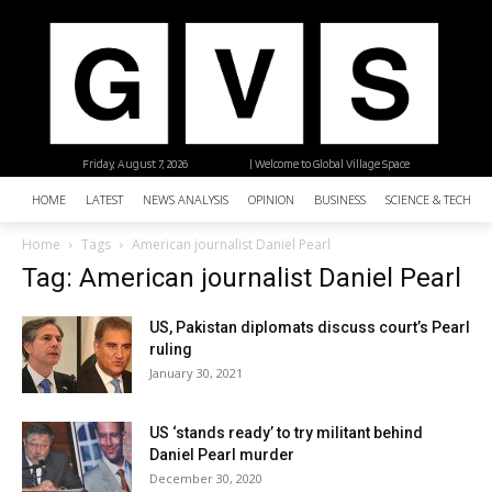
Friday, August 7, 2026
| Welcome to Global Village Space
HOME
LATEST
NEWS ANALYSIS
OPINION
BUSINESS
SCIENCE & TECHNO
Home
Tags
American journalist Daniel Pearl
Tag: American journalist Daniel Pearl
US, Pakistan diplomats discuss court’s Pearl
ruling
January 30, 2021
US ‘stands ready’ to try militant behind
Daniel Pearl murder
December 30, 2020