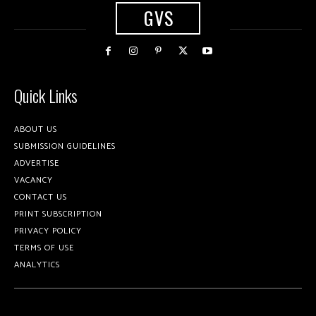
GVS
Quick Links
ABOUT US
SUBMISSION GUIDELINES
ADVERTISE
VACANCY
CONTACT US
PRINT SUBSCRIPTION
PRIVACY POLICY
TERMS OF USE
ANALYTICS