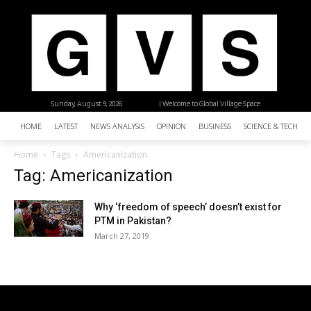
Sunday, August 9, 2026
| Welcome to Global Village Space
HOME
LATEST
NEWS ANALYSIS
OPINION
BUSINESS
SCIENCE & TECHNO
Home
Tags
Americanization
Tag: Americanization
Why ‘freedom of speech’ doesn’t exist for
PTM in Pakistan?
March 27, 2019