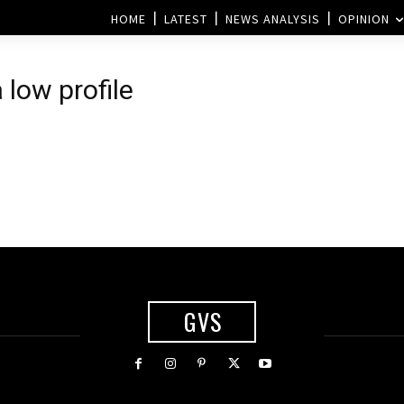
HOME
LATEST
NEWS ANALYSIS
OPINION
low profile
GVS