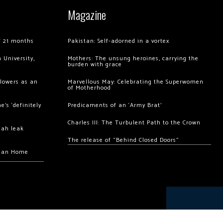
Magazine
of 21 months
Pakistan: Self-adorned in a vortex
 University,
Mothers: The unsung heroines, carrying the
burden with grace
llowers as an
Marvellous May: Celebrating the Superwomen
of Motherhood
’s ‘definitely
Predicaments of an ‘Army Brat’
Charles III: The Turbulent Path to the Crown
hah leak
The release of “Behind Closed Doors”
chan Home