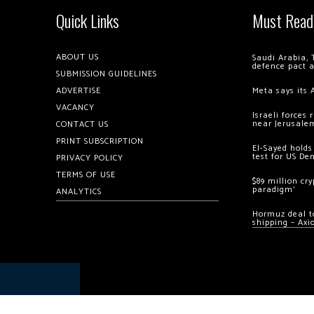
Quick Links
Must Read
ABOUT US
Saudi Arabia, 
defence pact 
SUBMISSION GUIDELINES
ADVERTISE
Meta says its 
VACANCY
Israeli forces
near Jerusale
CONTACT US
PRINT SUBSCRIPTION
El-Sayed holds
test for US De
PRIVACY POLICY
TERMS OF USE
$89 million cr
paradigm’
ANALYTICS
Hormuz deal to
shipping – Axi