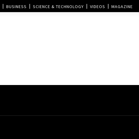
BUSINESS
SCIENCE & TECHNOLOGY
VIDEOS
MAGAZINE