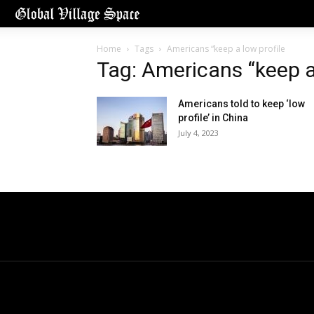
Home
Tags
Americans “keep a low profile
Tag: Americans “keep a 
Americans told to keep ‘low
profile’ in China
July 4, 2023