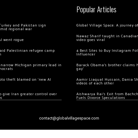
Popular Articles
Turkey and Pakistan sign
Global Village Space: A journey 
amid regional war
Nawaz Sharif taught in Canadian
AI went rogue
video goes viral
 raid Palestinian refugee camp
4 Best Sites to Buy Instagram Fo
m
Influencer
 narrow Michigan primary lead in
Barack Obama’s brother claims he
mocrats
gay’
ypto theft blamed on ‘new AI
Aamir Liaquat Hussain, Dania S
videos of each other
 give Iran greater control over
Aishwarya Rai’s Exit from Bach
os
Fuels Divorce Speculations
contact@globalvillagespace.com