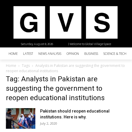
Saturday, August 8, 2026
| Welcome to Global Village Space
HOME
LATEST
NEWS ANALYSIS
OPINION
BUSINESS
SCIENCE & TECHNO
Home
Tags
Analysts in Pakistan are suggesting the government to
reopen educational institutions
Tag: Analysts in Pakistan are
suggesting the government to
reopen educational institutions
Pakistan should reopen educational
institutions. Here is why.
July 2, 2020