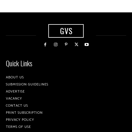
GVS
Quick Links
ABOUT US
SUBMISSION GUIDELINES
ADVERTISE
VACANCY
CONTACT US
PRINT SUBSCRIPTION
PRIVACY POLICY
TERMS OF USE