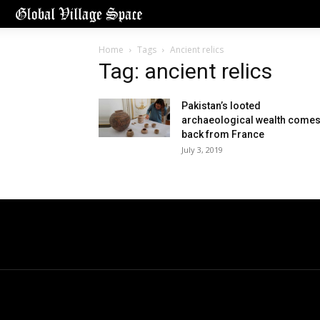
Home
Tags
Ancient relics
Tag: ancient relics
Pakistan’s looted
archaeological wealth come
back from France
July 3, 2019