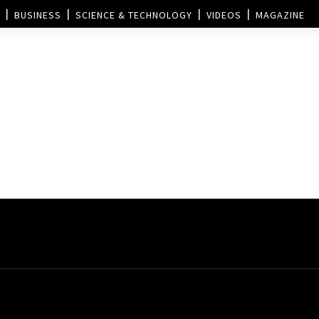
BUSINESS
SCIENCE & TECHNOLOGY
VIDEOS
MAGAZINE