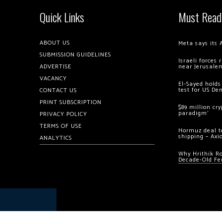
Quick Links
Must Read
ABOUT US
Meta says its 
SUBMISSION GUIDELINES
Israeli forces
ADVERTISE
near Jerusale
VACANCY
El-Sayed holds
test for US De
CONTACT US
PRINT SUBSCRIPTION
$89 million cr
paradigm’
PRIVACY POLICY
TERMS OF USE
Hormuz deal to
shipping – Axi
ANALYTICS
Why Hrithik R
Decade-Old Fe