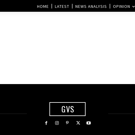
HOME
LATEST
NEWS ANALYSIS
OPINION
s
GVS