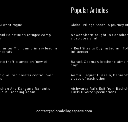
Popular Articles
AI went rogue
Global Village Space: A journey 
 raid Palestinian refugee camp
Nawaz Sharif taught in Canadian
m
video goes viral
 narrow Michigan primary lead in
4 Best Sites to Buy Instagram Fo
mocrats
Influencer
ypto theft blamed on ‘new AI
Barack Obama’s brother claims he
gay’
 give Iran greater control over
Aamir Liaquat Hussain, Dania S
os
videos of each other
oshan And Kangana Ranaut’s
Aishwarya Rai’s Exit from Bach
ud Is Trending Again
Fuels Divorce Speculations
contact@globalvillagespace.com