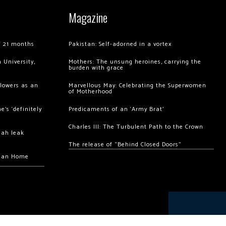
Magazine
of 21 months
Pakistan: Self-adorned in a vortex
 University,
Mothers: The unsung heroines, carrying the
burden with grace
llowers as an
Marvellous May: Celebrating the Superwomen
of Motherhood
’s ‘definitely
Predicaments of an ‘Army Brat’
Charles III: The Turbulent Path to the Crown
hah leak
The release of “Behind Closed Doors”
chan Home