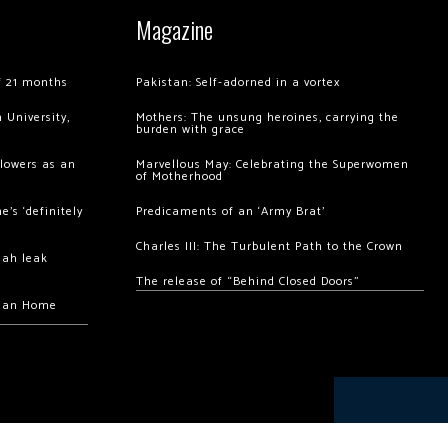
Magazine
of 21 months
Pakistan: Self-adorned in a vortex
 University,
Mothers: The unsung heroines, carrying the
burden with grace
llowers as an
Marvellous May: Celebrating the Superwomen
of Motherhood
’s ‘definitely
Predicaments of an ‘Army Brat’
Charles III: The Turbulent Path to the Crown
hah leak
The release of “Behind Closed Doors”
chan Home