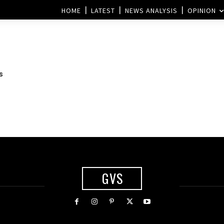
HOME
LATEST
NEWS ANALYSIS
OPINION
s
GVS