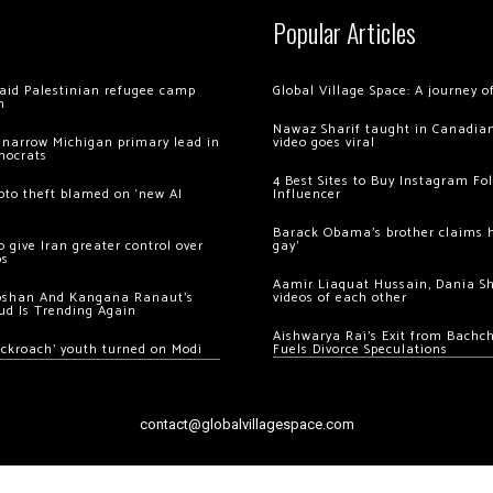
Popular Articles
 raid Palestinian refugee camp
Global Village Space: A journey 
m
Nawaz Sharif taught in Canadian
 narrow Michigan primary lead in
video goes viral
mocrats
4 Best Sites to Buy Instagram Fo
ypto theft blamed on ‘new AI
Influencer
Barack Obama’s brother claims he
 give Iran greater control over
gay’
os
Aamir Liaquat Hussain, Dania S
oshan And Kangana Ranaut’s
videos of each other
ud Is Trending Again
Aishwarya Rai’s Exit from Bach
ockroach’ youth turned on Modi
Fuels Divorce Speculations
contact@globalvillagespace.com