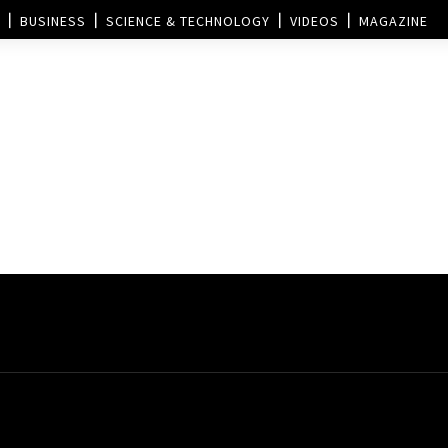
BUSINESS
SCIENCE & TECHNOLOGY
VIDEOS
MAGAZINE