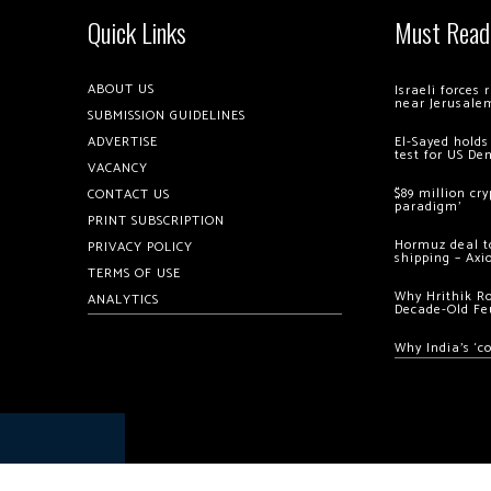
Quick Links
Must Read
ABOUT US
Israeli forces
near Jerusale
SUBMISSION GUIDELINES
ADVERTISE
El-Sayed holds
test for US De
VACANCY
$89 million cr
CONTACT US
paradigm’
PRINT SUBSCRIPTION
Hormuz deal to
PRIVACY POLICY
shipping – Axi
TERMS OF USE
Why Hrithik R
ANALYTICS
Decade-Old Fe
Why India’s ‘c