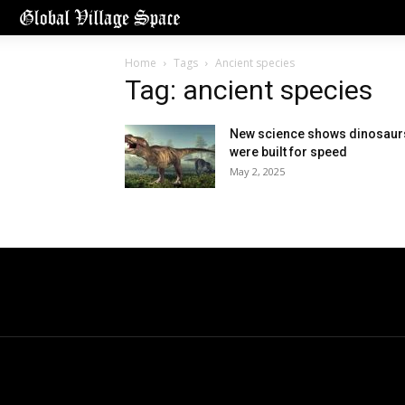
Home
Tags
Ancient species
Tag: ancient species
New science shows dinosaur
were built for speed
May 2, 2025