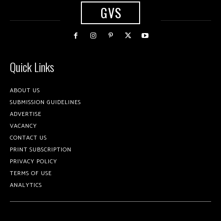
GVS
Quick Links
ABOUT US
SUBMISSION GUIDELINES
ADVERTISE
VACANCY
CONTACT US
PRINT SUBSCRIPTION
PRIVACY POLICY
TERMS OF USE
ANALYTICS