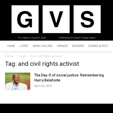
Thursday, August 6, 2026
| Welcome to Global Village Space
HOME
LATEST
NEWS ANALYSIS
OPINION
BUSINESS
SCIENCE & TECHNO
Home
Tags
And civil rights activist
Tag: and civil rights activist
The Day-O of social justice: Remembering
Harry Belafonte
April 26, 2023