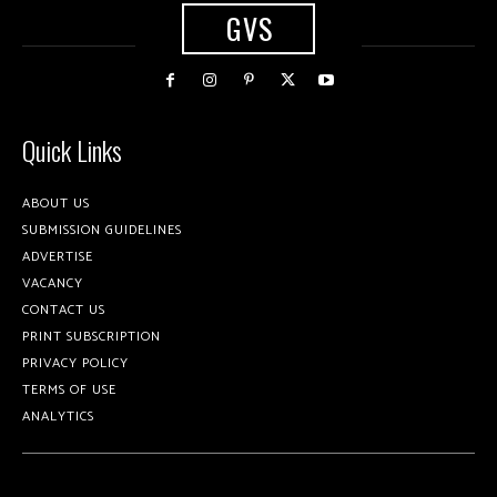
GVS
Quick Links
ABOUT US
SUBMISSION GUIDELINES
ADVERTISE
VACANCY
CONTACT US
PRINT SUBSCRIPTION
PRIVACY POLICY
TERMS OF USE
ANALYTICS