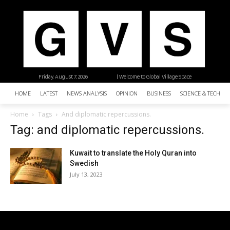
Friday, August 7, 2026
| Welcome to Global Village Space
HOME
LATEST
NEWS ANALYSIS
OPINION
BUSINESS
SCIENCE & TECHNO
Home
Tags
And diplomatic repercussions.
Tag: and diplomatic repercussions.
Kuwait to translate the Holy Quran into
Swedish
July 13, 2023