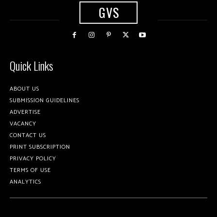
GVS
Quick Links
ABOUT US
SUBMISSION GUIDELINES
ADVERTISE
VACANCY
CONTACT US
PRINT SUBSCRIPTION
PRIVACY POLICY
TERMS OF USE
ANALYTICS