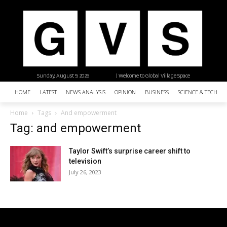
Sunday, August 9, 2026
| Welcome to Global Village Space
HOME
LATEST
NEWS ANALYSIS
OPINION
BUSINESS
SCIENCE & TECHNO
Home
Tags
And empowerment
Tag: and empowerment
Taylor Swift’s surprise career shift to
television
July 26, 2023