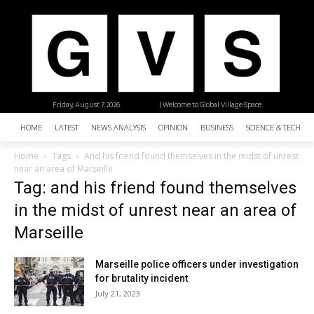
Friday, August 7, 2026
| Welcome to Global Village Space
HOME
LATEST
NEWS ANALYSIS
OPINION
BUSINESS
SCIENCE & TECHNO
Home
Tags
And his friend found themselves in the midst of unrest
near an area of Marseille
Tag: and his friend found themselves
in the midst of unrest near an area of
Marseille
Marseille police officers under investigation
for brutality incident
July 21, 2023