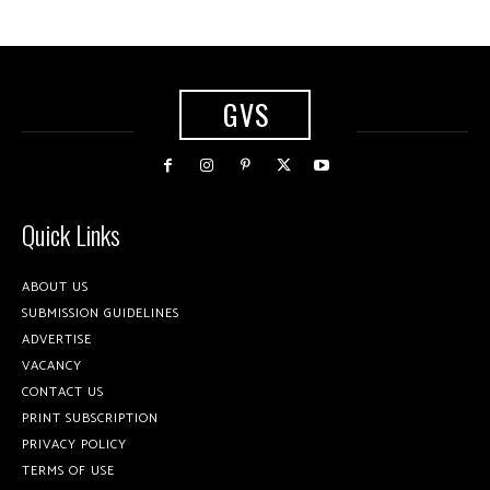
GVS
Quick Links
ABOUT US
SUBMISSION GUIDELINES
ADVERTISE
VACANCY
CONTACT US
PRINT SUBSCRIPTION
PRIVACY POLICY
TERMS OF USE