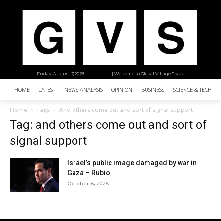
Friday, August 7, 2026
| Welcome to Global Village Space
HOME
LATEST
NEWS ANALYSIS
OPINION
BUSINESS
SCIENCE & TECHNO
Home
Tags
And others come out and sort of signal support
Tag: and others come out and sort of
signal support
Israel’s public image damaged by war in
Gaza – Rubio
October 6, 2025