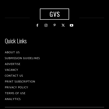
GVS
Quick Links
ABOUT US
SUBMISSION GUIDELINES
ADVERTISE
VACANCY
CONTACT US
PRINT SUBSCRIPTION
PRIVACY POLICY
TERMS OF USE
ANALYTICS