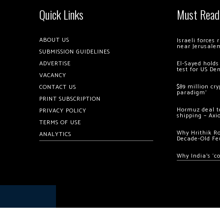
Quick Links
Must Read
ABOUT US
Israeli forces
near Jerusale
SUBMISSION GUIDELINES
ADVERTISE
El-Sayed holds
test for US De
VACANCY
$89 million cr
CONTACT US
paradigm’
PRINT SUBSCRIPTION
Hormuz deal to
PRIVACY POLICY
shipping – Axi
TERMS OF USE
Why Hrithik R
ANALYTICS
Decade-Old Fe
Why India’s ‘c