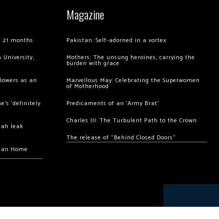
Magazine
of 21 months
Pakistan: Self-adorned in a vortex
 University,
Mothers: The unsung heroines, carrying the
burden with grace
llowers as an
Marvellous May: Celebrating the Superwomen
of Motherhood
’s ‘definitely
Predicaments of an ‘Army Brat’
Charles III: The Turbulent Path to the Crown
hah leak
The release of “Behind Closed Doors”
chan Home