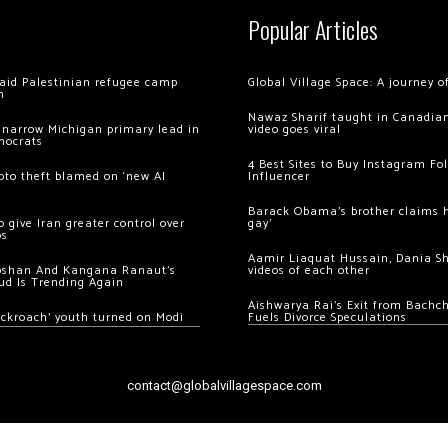
Popular Articles
 raid Palestinian refugee camp
Global Village Space: A journey 
m
Nawaz Sharif taught in Canadian
 narrow Michigan primary lead in
video goes viral
mocrats
4 Best Sites to Buy Instagram Fo
ypto theft blamed on ‘new AI
Influencer
Barack Obama’s brother claims he
 give Iran greater control over
gay’
os
Aamir Liaquat Hussain, Dania S
oshan And Kangana Ranaut’s
videos of each other
ud Is Trending Again
Aishwarya Rai’s Exit from Bach
ockroach’ youth turned on Modi
Fuels Divorce Speculations
contact@globalvillagespace.com