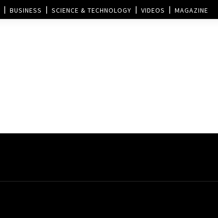
BUSINESS
SCIENCE & TECHNOLOGY
VIDEOS
MAGAZINE