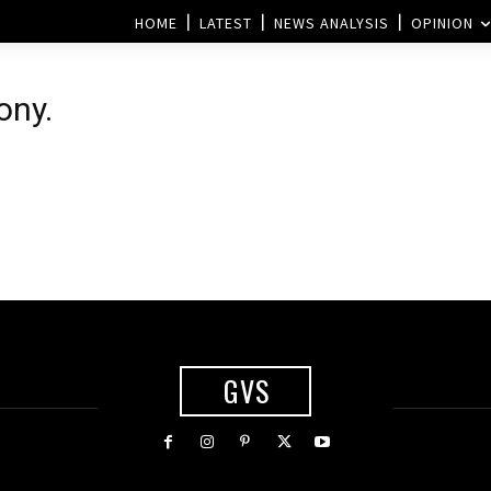
HOME
LATEST
NEWS ANALYSIS
OPINION
ony.
GVS