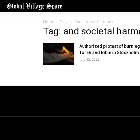
Home
Tags
And societal harmony.
Tag: and societal harm
Authorized protest of burning
Torah and Bible in Stockholm
July 15, 2023