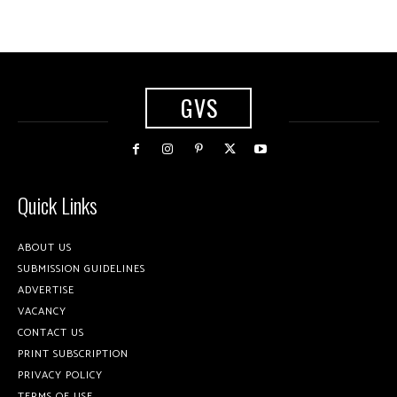
GVS
Quick Links
ABOUT US
SUBMISSION GUIDELINES
ADVERTISE
VACANCY
CONTACT US
PRINT SUBSCRIPTION
PRIVACY POLICY
TERMS OF USE