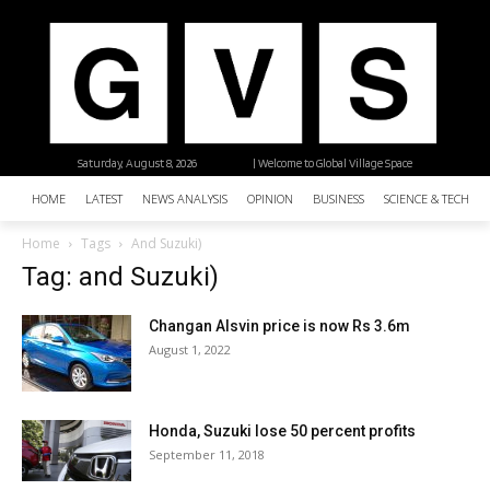
Saturday, August 8, 2026
| Welcome to Global Village Space
HOME
LATEST
NEWS ANALYSIS
OPINION
BUSINESS
SCIENCE & TECHNO
Home
Tags
And Suzuki)
Tag: and Suzuki)
Changan Alsvin price is now Rs 3.6m
August 1, 2022
Honda, Suzuki lose 50 percent profits
September 11, 2018