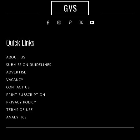
GVS
Quick Links
ABOUT US
SUBMISSION GUIDELINES
ADVERTISE
VACANCY
CONTACT US
PRINT SUBSCRIPTION
PRIVACY POLICY
TERMS OF USE
ANALYTICS