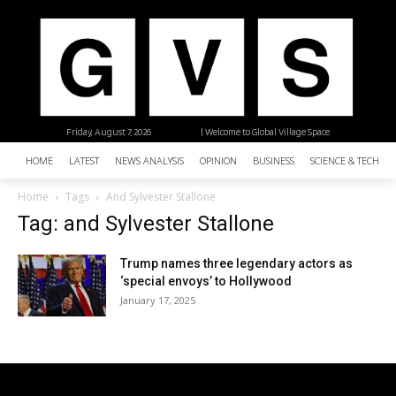
Friday, August 7, 2026
| Welcome to Global Village Space
HOME
LATEST
NEWS ANALYSIS
OPINION
BUSINESS
SCIENCE & TECHNO
Home
Tags
And Sylvester Stallone
Tag: and Sylvester Stallone
Trump names three legendary actors as
‘special envoys’ to Hollywood
January 17, 2025