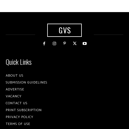
GVS
Quick Links
ABOUT US
SUBMISSION GUIDELINES
ADVERTISE
VACANCY
CONTACT US
PRINT SUBSCRIPTION
PRIVACY POLICY
TERMS OF USE