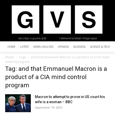
Saturday, August 8, 2026
| Welcome to Global Village Space
HOME
LATEST
NEWS ANALYSIS
OPINION
BUSINESS
SCIENCE & TECHNO
Home
Tags
And that Emmanuel Macron is a product of a CIA mind
control program
Tag: and that Emmanuel Macron is a
product of a CIA mind control
program
Macron to attempt to prove in US court his
wife is a woman – BBC
September 19, 2025