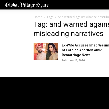
Home
Tags
And warned against what he describe
Tag: and warned again
misleading narratives
Ex-Wife Accuses Imad Wasi
of Forcing Abortion Amid
Remarriage News
February 18, 2026