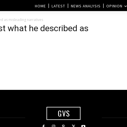
HOME
LATEST
NEWS ANALYSIS
OPINION
d as misleading narratives
st what he described as
m
GVS