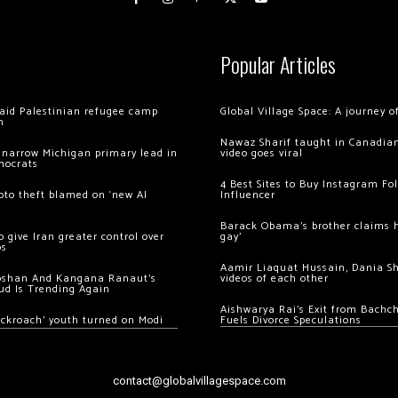
Popular Articles
 raid Palestinian refugee camp
Global Village Space: A journey 
m
Nawaz Sharif taught in Canadian
 narrow Michigan primary lead in
video goes viral
mocrats
4 Best Sites to Buy Instagram Fo
ypto theft blamed on ‘new AI
Influencer
Barack Obama’s brother claims he
 give Iran greater control over
gay’
os
Aamir Liaquat Hussain, Dania S
oshan And Kangana Ranaut’s
videos of each other
ud Is Trending Again
Aishwarya Rai’s Exit from Bach
ockroach’ youth turned on Modi
Fuels Divorce Speculations
contact@globalvillagespace.com