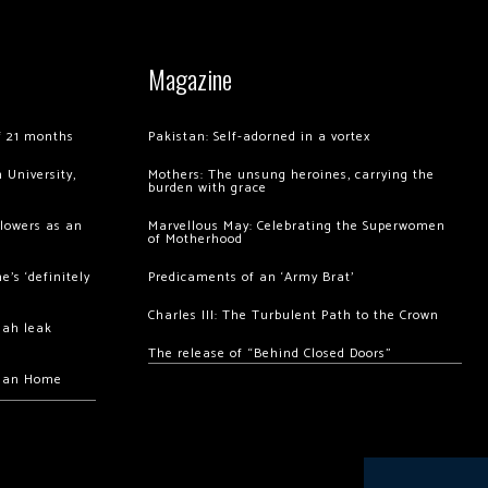
Magazine
of 21 months
Pakistan: Self-adorned in a vortex
 University,
Mothers: The unsung heroines, carrying the
burden with grace
llowers as an
Marvellous May: Celebrating the Superwomen
of Motherhood
’s ‘definitely
Predicaments of an ‘Army Brat’
Charles III: The Turbulent Path to the Crown
hah leak
The release of “Behind Closed Doors”
chan Home