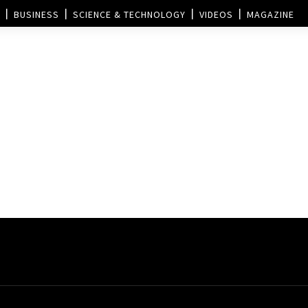
BUSINESS
SCIENCE & TECHNOLOGY
VIDEOS
MAGAZINE