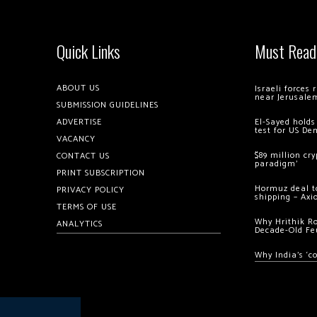
Quick Links
Must Read
ABOUT US
Israeli forces
near Jerusale
SUBMISSION GUIDELINES
ADVERTISE
El-Sayed holds
test for US De
VACANCY
$89 million cr
CONTACT US
paradigm’
PRINT SUBSCRIPTION
Hormuz deal to
PRIVACY POLICY
shipping – Axi
TERMS OF USE
Why Hrithik R
ANALYTICS
Decade-Old Fe
Why India’s ‘c