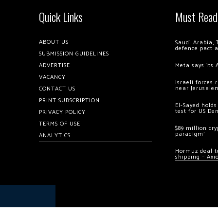
Quick Links
Must Read
ABOUT US
Saudi Arabia, 
defence pact 
SUBMISSION GUIDELINES
ADVERTISE
Meta says its 
VACANCY
Israeli forces
near Jerusale
CONTACT US
PRINT SUBSCRIPTION
El-Sayed holds
test for US De
PRIVACY POLICY
TERMS OF USE
$89 million cr
paradigm’
ANALYTICS
Hormuz deal to
shipping – Axi