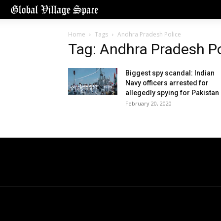
Home
Tags
Andhra Pradesh Police
Tag: Andhra Pradesh Po
Biggest spy scandal: Indian
Navy officers arrested for
allegedly spying for Pakistan
February 20, 2020