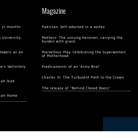
Magazine
of 21 months
Pakistan: Self-adorned in a vortex
 University,
Mothers: The unsung heroines, carrying the
burden with grace
llowers as an
Marvellous May: Celebrating the Superwomen
of Motherhood
’s ‘definitely
Predicaments of an ‘Army Brat’
Charles III: The Turbulent Path to the Crown
hah leak
The release of “Behind Closed Doors”
chan Home