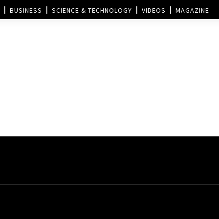
BUSINESS
SCIENCE & TECHNOLOGY
VIDEOS
MAGAZINE