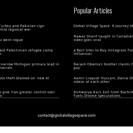
Popular Articles
Turkey and Pakistan sign
Global Village Space: A journey 
amid regional war
Nawaz Sharif taught in Canadian
AI went rogue
video goes viral
 raid Palestinian refugee camp
4 Best Sites to Buy Instagram Fo
m
Influencer
 narrow Michigan primary lead in
Barack Obama’s brother claims he
mocrats
gay’
ypto theft blamed on ‘new AI
Aamir Liaquat Hussain, Dania S
videos of each other
 give Iran greater control over
Aishwarya Rai’s Exit from Bach
os
Fuels Divorce Speculations
contact@globalvillagespace.com