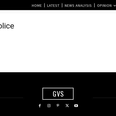
HOME
LATEST
NEWS ANALYSIS
OPINION
lice
GVS