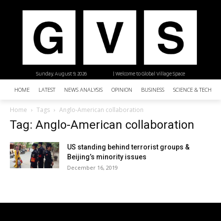
Sunday, August 9, 2026
| Welcome to Global Village Space
HOME
LATEST
NEWS ANALYSIS
OPINION
BUSINESS
SCIENCE & TECHNO
Home
Tags
Anglo-American collaboration
Tag: Anglo-American collaboration
US standing behind terrorist groups &
Beijing’s minority issues
December 16, 2019