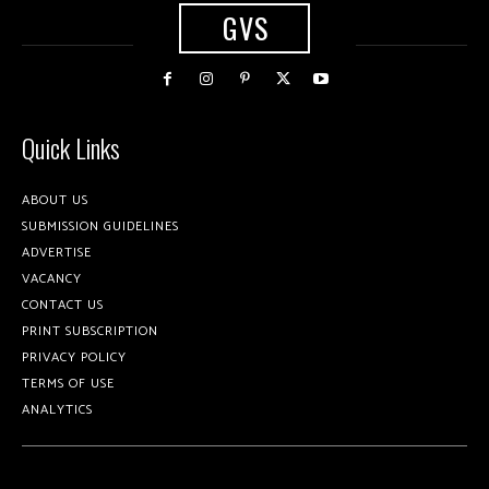
GVS
Quick Links
ABOUT US
SUBMISSION GUIDELINES
ADVERTISE
VACANCY
CONTACT US
PRINT SUBSCRIPTION
PRIVACY POLICY
TERMS OF USE
ANALYTICS