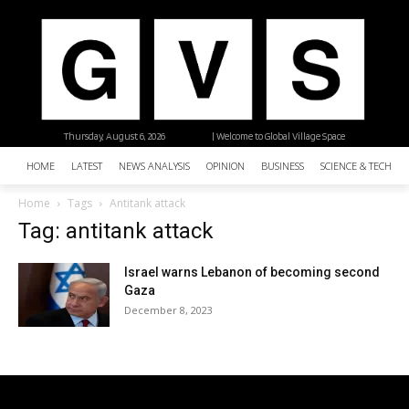
Thursday, August 6, 2026
| Welcome to Global Village Space
HOME
LATEST
NEWS ANALYSIS
OPINION
BUSINESS
SCIENCE & TECHNO
Home
Tags
Antitank attack
Tag: antitank attack
Israel warns Lebanon of becoming second
Gaza
December 8, 2023