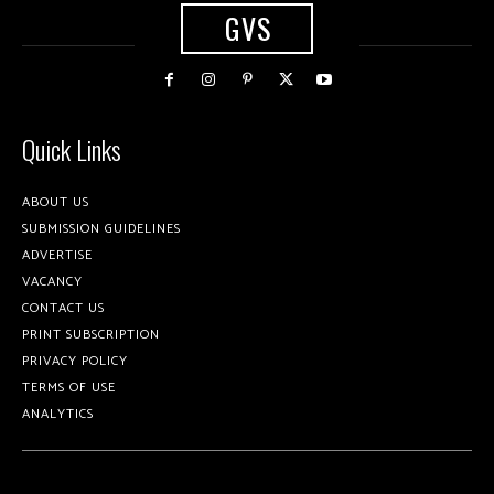
GVS
Quick Links
ABOUT US
SUBMISSION GUIDELINES
ADVERTISE
VACANCY
CONTACT US
PRINT SUBSCRIPTION
PRIVACY POLICY
TERMS OF USE
ANALYTICS