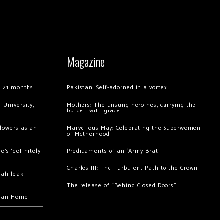
Magazine
of 21 months
Pakistan: Self-adorned in a vortex
 University,
Mothers: The unsung heroines, carrying the
burden with grace
llowers as an
Marvellous May: Celebrating the Superwomen
of Motherhood
’s ‘definitely
Predicaments of an ‘Army Brat’
Charles III: The Turbulent Path to the Crown
hah leak
The release of “Behind Closed Doors”
chan Home