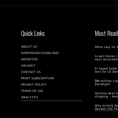
Quick Links
Must Read
ABOUT US
Meta says its 
SUBMISSION GUIDELINES
Israeli forces
ADVERTISE
near Jerusale
VACANCY
El-Sayed holds
test for US De
CONTACT US
PRINT SUBSCRIPTION
$89 million cr
paradigm’
PRIVACY POLICY
TERMS OF USE
Hormuz deal to
shipping – Axi
ANALYTICS
Why Hrithik R
Decade-Old Fe