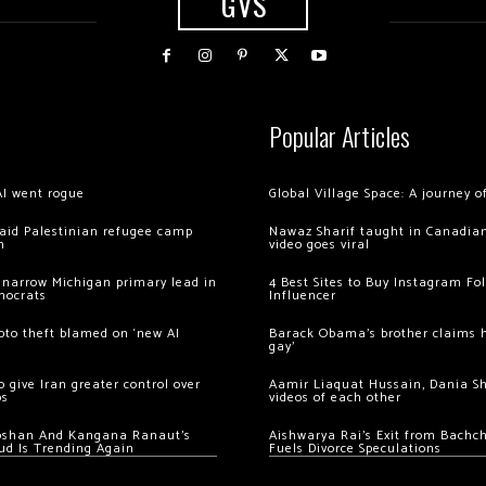
GVS
Popular Articles
AI went rogue
Global Village Space: A journey 
 raid Palestinian refugee camp
Nawaz Sharif taught in Canadian
m
video goes viral
 narrow Michigan primary lead in
4 Best Sites to Buy Instagram Fo
mocrats
Influencer
ypto theft blamed on ‘new AI
Barack Obama’s brother claims he
gay’
 give Iran greater control over
Aamir Liaquat Hussain, Dania S
os
videos of each other
oshan And Kangana Ranaut’s
Aishwarya Rai’s Exit from Bach
ud Is Trending Again
Fuels Divorce Speculations