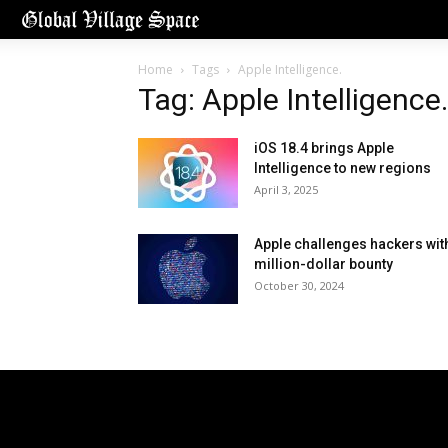
Home
Tags
Apple Intelligence.
Tag: Apple Intelligence.
iOS 18.4 brings Apple
Intelligence to new regions
April 3, 2025
Apple challenges hackers wit
million-dollar bounty
October 30, 2024