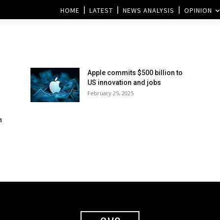
HOME
LATEST
NEWS ANALYSIS
OPINION
Apple commits $500 billion to
US innovation and jobs
February 25, 2025
h