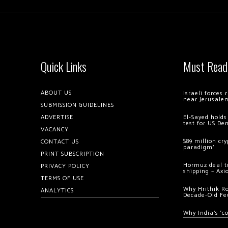
Quick Links
Must Read
ABOUT US
Israeli forces
near Jerusale
SUBMISSION GUIDELINES
ADVERTISE
El-Sayed holds
test for US De
VACANCY
$89 million cr
CONTACT US
paradigm’
PRINT SUBSCRIPTION
Hormuz deal to
PRIVACY POLICY
shipping – Axi
TERMS OF USE
Why Hrithik R
ANALYTICS
Decade-Old Fe
Why India’s ‘c