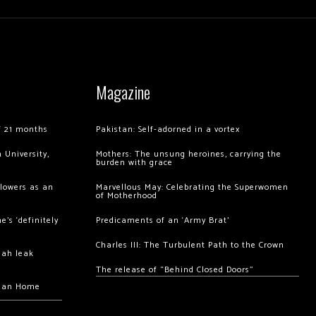
Magazine
of 21 months
Pakistan: Self-adorned in a vortex
 University,
Mothers: The unsung heroines, carrying the
burden with grace
llowers as an
Marvellous May: Celebrating the Superwomen
of Motherhood
’s ‘definitely
Predicaments of an ‘Army Brat’
Charles III: The Turbulent Path to the Crown
hah leak
The release of “Behind Closed Doors”
chan Home