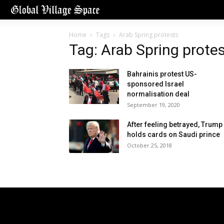
Home
Tags
Arab Spring protests
Tag: Arab Spring prote
Bahrainis protest US-
sponsored Israel
normalisation deal
September 19, 2020
After feeling betrayed, Trump
holds cards on Saudi prince
October 25, 2018