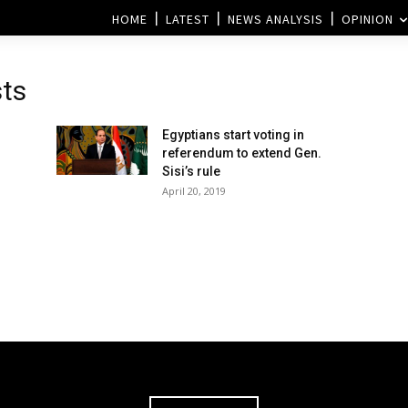
HOME
LATEST
NEWS ANALYSIS
OPINION
sts
Egyptians start voting in
referendum to extend Gen.
Sisi’s rule
April 20, 2019