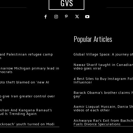
GVS
Popular Articles
 raid Palestinian refugee camp
Global Village Space: A journey 
m
Nawaz Sharif taught in Canadian
 narrow Michigan primary lead in
video goes viral
mocrats
4 Best Sites to Buy Instagram Fo
ypto theft blamed on ‘new AI
Influencer
Barack Obama’s brother claims he
 give Iran greater control over
gay’
os
Aamir Liaquat Hussain, Dania S
oshan And Kangana Ranaut’s
videos of each other
ud Is Trending Again
Aishwarya Rai’s Exit from Bach
ockroach’ youth turned on Modi
Fuels Divorce Speculations